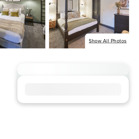
Show All Photos