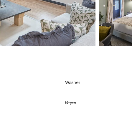
Washer
Dryer