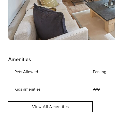
Amenities
Pets Allowed
Parking
Kids amenities
A/C
View All Amenities