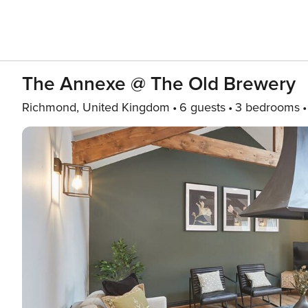
The Annexe @ The Old Brewery
Richmond, United Kingdom
6 guests
3 bedrooms