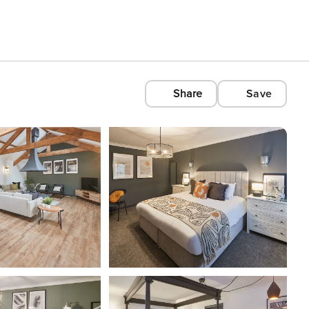
Share
Save