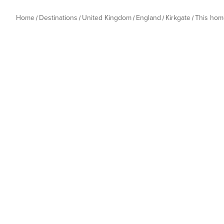
Home
Destinations
United Kingdom
England
Kirkgate
This hom