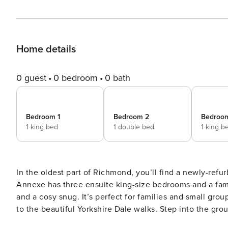
Home details
0 guest
0 bedroom
0 bath
Bedroom 1
Bedroom 2
Bedroo
1 king bed
1 double bed
1 king b
In the oldest part of Richmond, you’ll find a newly-ref
Annexe has three ensuite king-size bedrooms and a famil
and a cosy snug. It’s perfect for families and small gro
to the beautiful Yorkshire Dale walks. Step into the ground floor of this modern and newly renovated property and
you’ll find three immaculate king-size bedrooms, each w