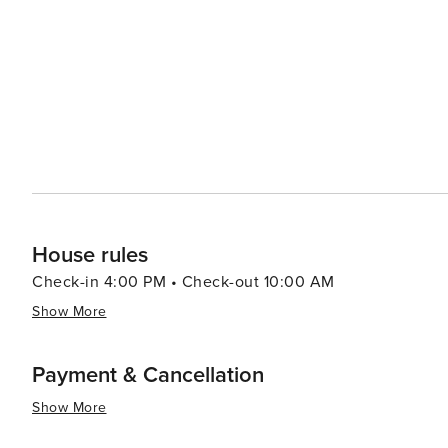
House rules
Check-in 4:00 PM • Check-out 10:00 AM
Show More
Payment & Cancellation
Show More