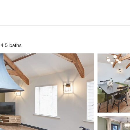
4.5 baths