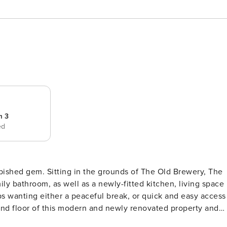
m 3
ed
urbished gem. Sitting in the grounds of The Old Brewery, The
y bathroom, as well as a newly-fitted kitchen, living space
ups wanting either a peaceful break, or quick and easy access
ith an ensuite shower or bath. The rooms make for a truly