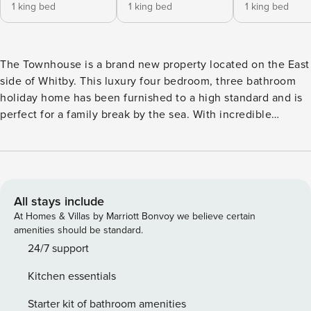
1 king bed
1 king bed
1 king bed
The Townhouse is a brand new property located on the East
side of Whitby. This luxury four bedroom, three bathroom
holiday home has been furnished to a high standard and is
perfect for a family break by the sea. With incredible
harbour views, allocated parking on-site and the bustling
streets of Whitby town centre just a short stroll away, The
Townhouse is the perfect retreat to explore everything
Whitby has to offer. Guests have access to the full property.
The keys to the property are accessed via a secure key safe
All stays include
and full details will be provided shortly before your arrival
At Homes & Villas by Marriott Bonvoy we believe certain
date. There is parking for one vehicle in a private garage at
amenities should be standard.
The Townhouse. Further parking can be found within
24/7 support
walking distance, charges may apply. The centre of Whitby
Kitchen essentials
is a short ten-minute walk from The Townhouse. Whitby
train station is less than 15-minutes away on foot so villages
Starter kit of bathroom amenities