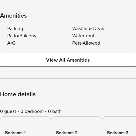
Amenities
Parking
Washer & Dryer
Patio/Balcony
Waterfront
A/C
Pets Allowed
View All Amenities
Home details
0 guest
0 bedroom
0 bath
Bedroom 1
Bedroom 2
Bedroom 3