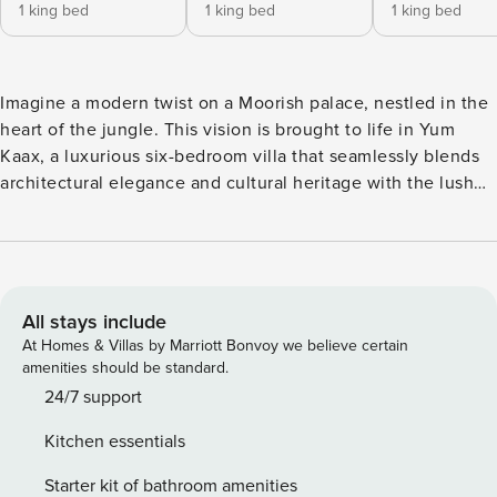
1 king bed
1 king bed
1 king bed
Imagine a modern twist on a Moorish palace, nestled in the
heart of the jungle. This vision is brought to life in Yum
Kaax, a luxurious six-bedroom villa that seamlessly blends
architectural elegance and cultural heritage with the lush
greenery of Tulum. Named after the Maya god of the forest,
Yum Kaax is designed to harmonize with its natural
surroundings. The villa’s interiors are a masterpiece of
design, featuring Moroccan-style arches, earthy tones, and
premium materials that evoke a sense of royalty. The
All stays include
architecture blurs the line between indoors and outdoors,
At Homes & Villas by Marriott Bonvoy we believe certain
immersing you in the vibrant jungle landscape. Each of the
amenities should be standard.
eight luxurious bedrooms features a king-size bed and a
24/7 support
private bathroom, with six boasting lavish tubs integrated
Kitchen essentials
into the suite for added sophistication. The common spaces
are equally exquisite, with a grand dining table set beside
Starter kit of bathroom amenities