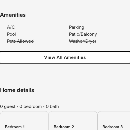
Amenities
A/C
Parking
Pool
Patio/Balcony
Pets Allowed
Washer/Dryer
View All Amenities
Home details
0 guest
0 bedroom
0 bath
Bedroom 1
Bedroom 2
Bedroom 3