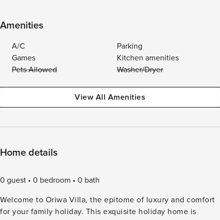
Amenities
A/C
Parking
Games
Kitchen amenities
Pets Allowed
Washer/Dryer
View All Amenities
Home details
0 guest
0 bedroom
0 bath
Welcome to Oriwa Villa, the epitome of luxury and comfort
for your family holiday. This exquisite holiday home is