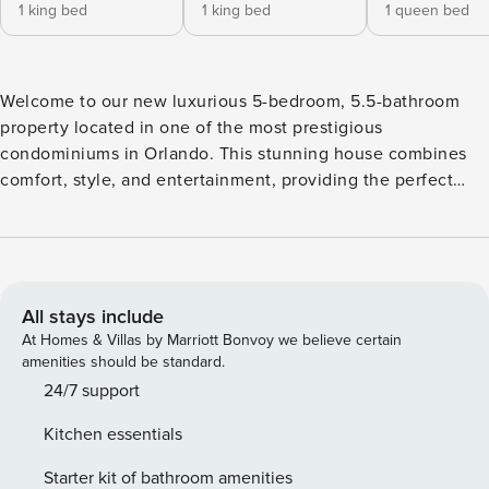
1 king bed
1 king bed
1 queen bed
Welcome to our new luxurious 5-bedroom, 5.5-bathroom
property located in one of the most prestigious
condominiums in Orlando. This stunning house combines
comfort, style, and entertainment, providing the perfect
experience for your family vacation. Upon entering, you will
be greeted by a spacious living room, elegantly decorated
and filled with sophistication. The high-quality furniture and
carefully selected d?cor create a cozy and inviting
atmosphere to relax and enjoy special moments with your
All stays include
loved ones. The adjacent dining room features a spacious
At Homes & Villas by Marriott Bonvoy we believe certain
table that can accommodate 8 people, where you can enjoy
amenities should be standard.
delicious meals in grand style. The house offers incredible
24/7 support
themed rooms that are sure to enchant all ages. The Mickey
Kitchen essentials
Mouse Themed Room brings all the magic and charm of
Disney into the house, with delightful details and vibrant
Starter kit of bathroom amenities