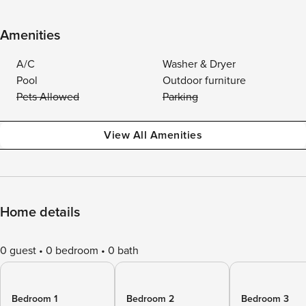
Amenities
A/C
Washer & Dryer
Pool
Outdoor furniture
Pets Allowed
Parking
View All Amenities
Home details
0 guest
0 bedroom
0 bath
Bedroom 1
Bedroom 2
Bedroom 3