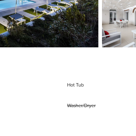
Hot Tub
Washer/Dryer