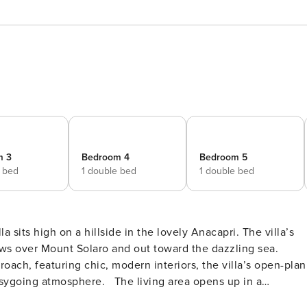
m 3
Bedroom 4
Bedroom 5
e bed
1 double bed
1 double bed
 sits high on a hillside in the lovely Anacapri. The villa’s
ews over Mount Solaro and out toward the dazzling sea.
ach, featuring chic, modern interiors, the villa’s open-plan
sygoing atmosphere. The living area opens up in a
fast or lunch, characterized by two large windows that lead