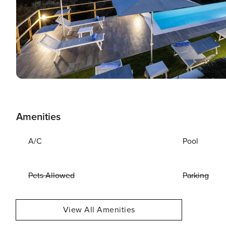
Amenities
A/C
Pool
Pets Allowed
Parking
View All Amenities