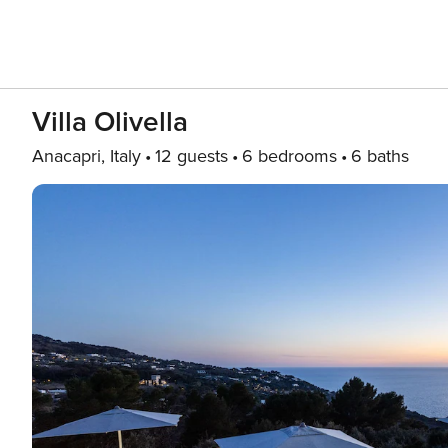
Villa Olivella
Anacapri, Italy
12 guests
6 bedrooms
6 baths