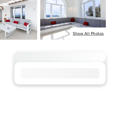
Show All Photos