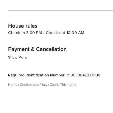
House rules
Check-in 3:00 PM • Check-out 10:00 AM
Payment & Cancellation
Show More
Required Identification Number:
15063004EXT0188
Home
Destinations
Italy
Capri
This home