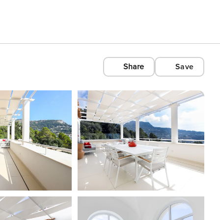
Share
Save