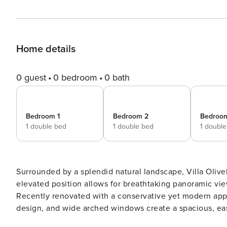
Home details
0 guest
0 bedroom
0 bath
Bedroom 1
Bedroom 2
Bedroo
1 double bed
1 double bed
1 doubl
Surrounded by a splendid natural landscape, Villa Olivella
elevated position allows for breathtaking panoramic vi
Recently renovated with a conservative yet modern appro
design, and wide arched windows create a spacious, ea
breathtaking “Orangerie” -a magical place to have break