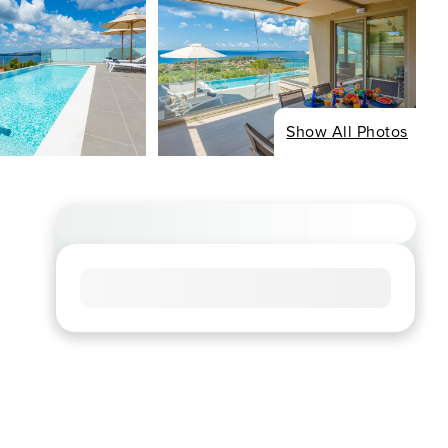
Show All Photos