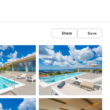
Share
Save