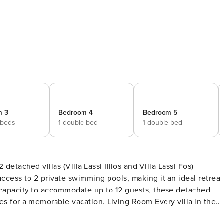
m 3
Bedroom 4
Bedroom 5
 beds
1 double bed
1 double bed