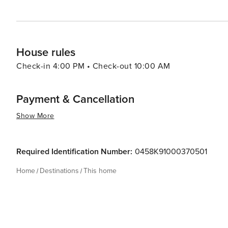
House rules
Check-in 4:00 PM • Check-out 10:00 AM
Payment & Cancellation
Show More
Required Identification Number:
0458K91000370501
Home
Destinations
This home