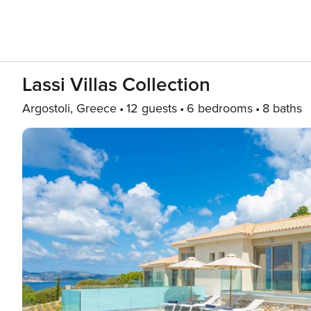
Lassi Villas Collection
Argostoli, Greece
12 guests
6 bedrooms
8 baths