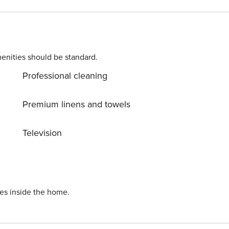
enities should be standard.
Professional cleaning
d with 2 single beds.
Premium linens and towels
Television
l the Villas in this
ies inside the home.