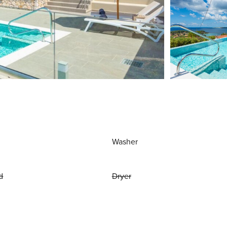
Washer
d
Dryer