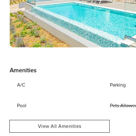
Amenities
A/C
Parking
Pool
Pets Allowe
View All Amenities