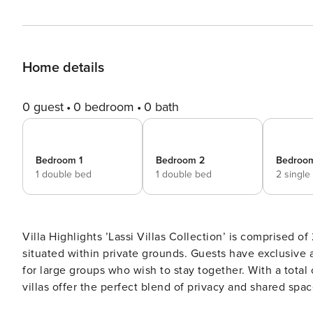
Home details
0 guest
0 bedroom
0 bath
Bedroom 1
Bedroom 2
Bedroo
1 double bed
1 double bed
2 single
Villa Highlights ’Lassi Villas Collection’ is comprised of 2 detached villas (Villa Lassi Illios and Villa Lassi Fos)
situated within private grounds. Guests have exclusive access to 2 private swimming pools, making it an ideal retreat
for large groups who wish to stay together. With a total capacity to accommodate up to 12 guests, these detached
villas offer the perfect blend of privacy and shared spaces for a memorable vacation. Living Room Every villa in the
Collection is fitted with an air-conditioned lounge, complete with a dining area, comfortable sofas, Satellite TV and