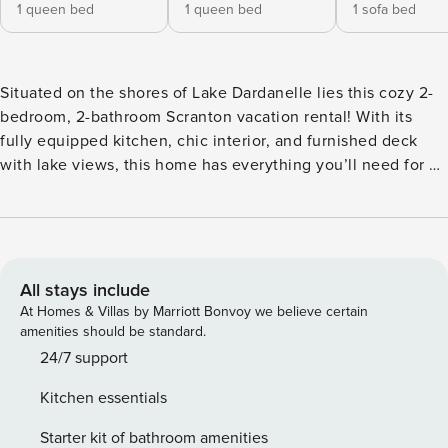
1 queen bed
1 queen bed
1 sofa bed
Situated on the shores of Lake Dardanelle lies this cozy 2-
bedroom, 2-bathroom Scranton vacation rental! With its
fully equipped kitchen, chic interior, and furnished deck
with lake views, this home has everything you’ll need for a
peaceful escape. Spend your days splashing around Lake
Dardanelle, grilling out on the deck, fishing from the dock,
or exploring Mount Magazine State Park. End the night by
the fire pit, roasting marshmallows and making memories.
The options are endless! -- THE PROPERTY -- Screened-In
All stays include
Porch | Boat Dock | Lake Dardanelle Access (On-Site)
At Homes & Villas by Marriott Bonvoy we believe certain
Bedroom 1: Queen Bed | Bedroom 2: Queen Bed | Living
amenities should be standard.
Room: Sleeper Sofa | Additional Sleeping: Air Mattress
24/7 support
OUTDOOR LIVING: Deck, gas grill, fire pit table, fire pit,
Kitchen essentials
outdoor seating & dining INDOOR LIVING: Smart TVs, dining
table, 2 walk-in showers, walk-in closet, ceiling fans
Starter kit of bathroom amenities