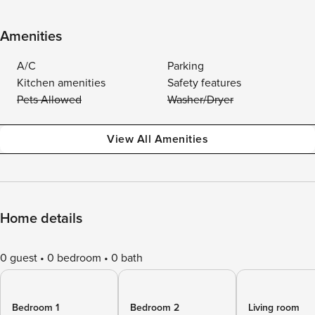
Amenities
A/C
Parking
Kitchen amenities
Safety features
Pets Allowed
Washer/Dryer
View All Amenities
Home details
0 guest
0 bedroom
0 bath
Bedroom 1
Bedroom 2
Living room