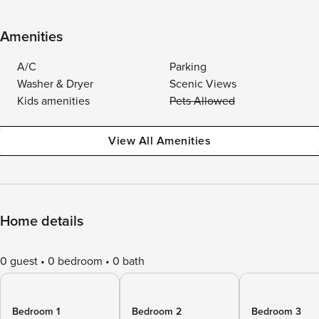
Amenities
A/C
Parking
Washer & Dryer
Scenic Views
Kids amenities
Pets Allowed
View All Amenities
Home details
0 guest
0 bedroom
0 bath
Bedroom 1
Bedroom 2
Bedroom 3