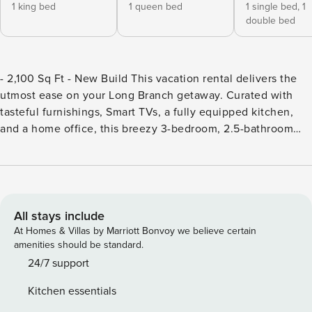
1 king bed
1 queen bed
1 single bed,
1
double bed
- 2,100 Sq Ft - New Build This vacation rental delivers the
utmost ease on your Long Branch getaway. Curated with
tasteful furnishings, Smart TVs, a fully equipped kitchen,
and a home office, this breezy 3-bedroom, 2.5-bathroom
home has it all. Start your day with an easy stroll to North
End Beach, then explore the boutiques and eateries in Pier
Village, ideally located just 2 miles away. -- THE PROPERTY
-- SLEEPING ARRANGEMENTS: - Bedroom 1: King Bed -
Bedroom 2: Queen Bed - Bedroom 3: Full Bed, Twin Bed
All stays include
INDOOR LIVING: - 2 Smart TVs w/ cable - Board games,
At Homes & Villas by Marriott Bonvoy we believe certain
books - Office w/ desk - Dining table OUTDOOR LIVING: -
amenities should be standard.
Covered patio - Outdoor dining areas - Yard - Front porch -
24/7 support
Park across the street KITCHEN: - Stove/oven, refrigerator,
Kitchen essentials
dishwasher - Microwave, coffee maker, blender, toaster -