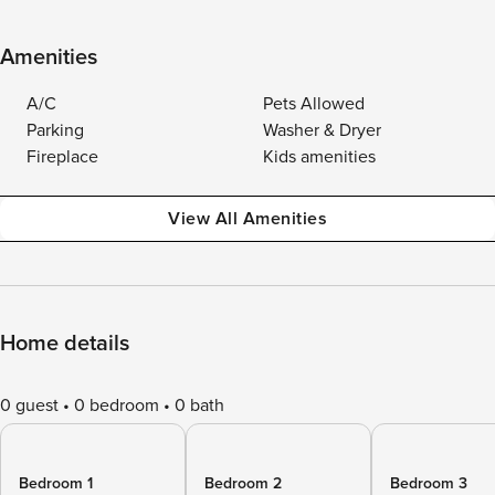
Amenities
A/C
Pets Allowed
Parking
Washer & Dryer
Fireplace
Kids amenities
View All Amenities
Home details
0 guest
0 bedroom
0 bath
Bedroom 1
Bedroom 2
Bedroom 3