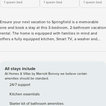
1 queen bed
1 queen bed
1 queen bed
Ensure your next vacation to Springfield is a memorable
one and book a stay at this 3-bedroom, 2-bathroom vacation
rental. The home is equipped with families in mind and
offers a fully equipped kitchen, Smart TV, a washer and
dryer, and a fenced yard — perfect for anyone traveling with
their dogs. Spend quality time with the family at Dickerson
Park Zoo or the Wonders of Wildlife National Museum &
Aquarium, or venture further and explore natural wonders
at the Fantastic Caverns or Crystal Cave! -- THE PROPERTY
All stays include
-- 7 Mi to Downtown Springfield | Dogs Welcome w/ Fee |
At Homes & Villas by Marriott Bonvoy we believe certain
Free WiFi (47 Mbps) Bedroom 1: Queen Bed | Bedroom 2:
amenities should be standard.
Queen Bed | Bedroom 3: Queen Bed OUTDOOR SPACE:
24/7 support
Fenced yard, outdoor dining, gas fire pit w/ seating,
Kitchen essentials
cornhole, gas grill INDOOR LIVING: 2 living areas, Smart TV,
wood-burning fireplace, laptop-friendly workspace, dining
Starter kit of bathroom amenities