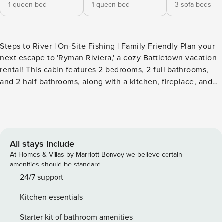
1 queen bed
1 queen bed
3 sofa beds
Steps to River | On-Site Fishing | Family Friendly Plan your
next escape to 'Ryman Riviera,' a cozy Battletown vacation
rental! This cabin features 2 bedrooms, 2 full bathrooms,
and 2 half bathrooms, along with a kitchen, fireplace, and
ample outdoor space to take in the stunning Ohio River
views. Spend the day boating and fishing on the river,
kayaking along Wolfe Creek, or exploring the Squire Boone
Caverns! Feeling extra adventurous? Plan a day-trip to
Louisville! -- THE PROPERTY -- SLEEPING ARRANGEMENTS
All stays include
- Bedroom 1: 1 queen bed - Bedroom 2: 1 queen bed - Living
At Homes & Villas by Marriott Bonvoy we believe certain
Room: 2 twin fold-out ottoman beds - Loft: 2 futons STEP
amenities should be standard.
OUTSIDE - Wraparound deck, spacious yard - Ohio River
24/7 support
access, fire pit - Charcoal grill (charcoal not provided) -
Kitchen essentials
Bench swing, river views INDOOR LIVING - 3 Smart TVs -
Dining table - Open floor plan w/ loft - Ceiling fans
Starter kit of bathroom amenities