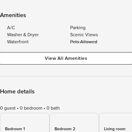
Amenities
A/C
Parking
Washer & Dryer
Scenic Views
Waterfront
Pets Allowed
View All Amenities
Home details
0 guest
0 bedroom
0 bath
Bedroom 1
Bedroom 2
Living room