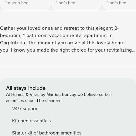
1 queen bed
1 sofa bed
1 sofa bed
Gather your loved ones and retreat to this elegant 2-
bedroom, 1-bathroom vacation rental apartment in
Carpinteria. The moment you arrive at this lovely home,
you'll know you made the right choice for your revitalizing
vacation. Situated just a 10-minute walk from Carpinteria
State Beach, this charming casa offers accommodations for
6, along with a spacious patio, outdoor Jacuzzi, and high-
end amenities, making it the perfect home base for your
California getaway! -- THE PROPERTY -- License #14100708
All stays include
| Quiet, Convenient Location | Pet Friendly w/ Fee Bedroom
At Homes & Villas by Marriott Bonvoy we believe certain
1: Queen Bed | Bedroom 2: Queen Futon | Living Room:
amenities should be standard.
Queen Sleeper Sofa INDOOR FEATURES: 3 cable TVs, gas
24/7 support
fireplace, dining table, ceiling fans, modern decor
Kitchen essentials
OUTDOOR SPACE: Furnished deck w/ private hot tub,
dining areas w/ gas grill KITCHEN: Cooking basics, stainless
Starter kit of bathroom amenities