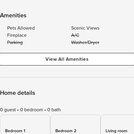
Amenities
Pets Allowed
Scenic Views
Fireplace
A/C
Parking
Washer/Dryer
View All Amenities
Home details
0 guest
0 bedroom
0 bath
Bedroom 1
Bedroom 2
Living room