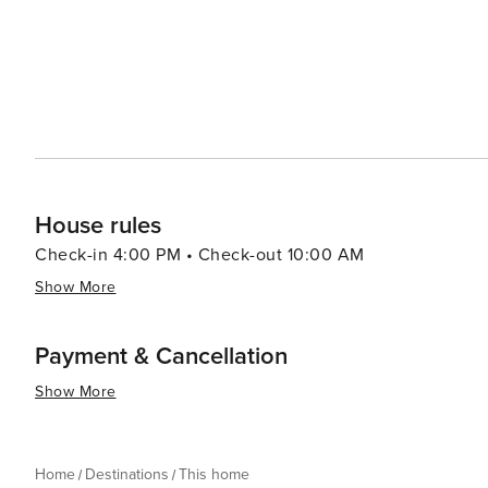
House rules
Check-in 4:00 PM • Check-out 10:00 AM
Show More
Payment & Cancellation
Show More
Home
Destinations
This home