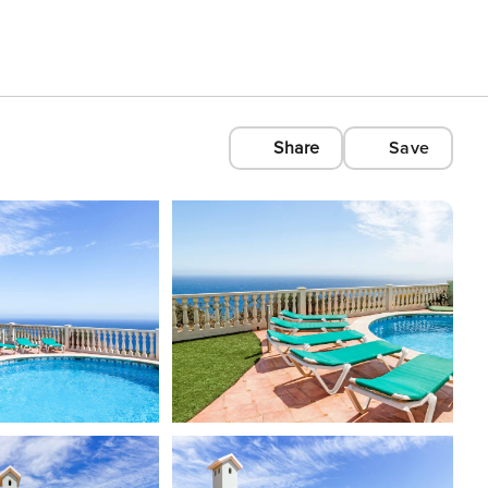
Share
Save