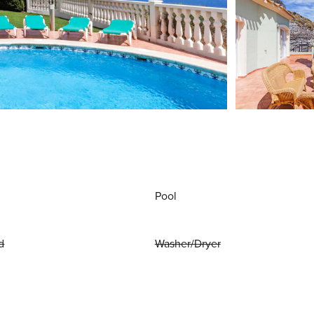
Pool
d
Washer/Dryer