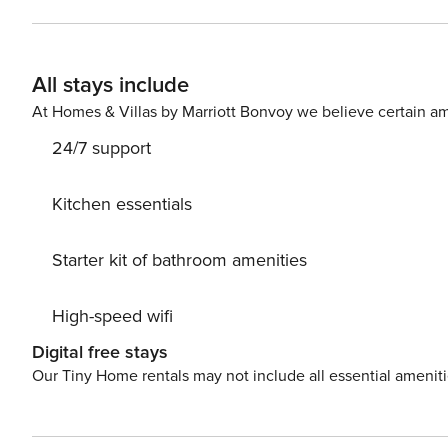
of the area’s world-class golfing facilities, this villa of
</p> <p>When you can eventually drag yourself indoors, yo
spectacular. Spread across three storeys, the villa boas
All stays include
spacious kitchen, lounge, terrace and two bedrooms on
bedroom and balcony on the First Floor. Fully air-conditi
At Homes & Villas by Marriott Bonvoy we believe certain am
family and friends. Trust us, you won’t want to leave this su
24/7 support
number: VV.MU.142
Kitchen essentials
Starter kit of bathroom amenities
High-speed wifi
Digital free stays
Our Tiny Home rentals may not include all essential amenit