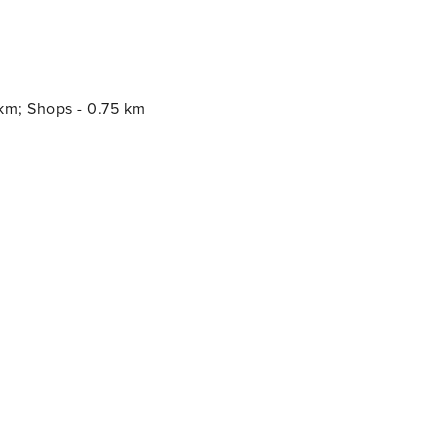
 km; Shops - 0.75 km