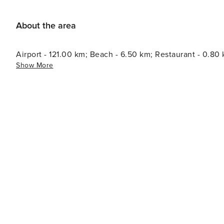
About the area
Airport - 121.00 km; Beach - 6.50 km; Restaurant - 0.80
Show More