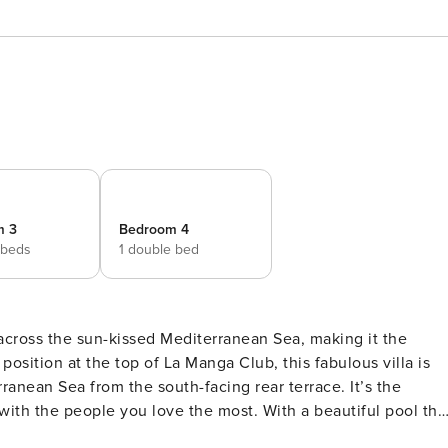
m 3
Bedroom 4
 beds
1 double bed
 across the sun-kissed Mediterranean Sea, making it the
osition at the top of La Manga Club, this fabulous villa is
anean Sea from the south-facing rear terrace. It’s the
ith the people you love the most. With a beautiful pool tha
rse or catching some rays in when you’re not taking advantag