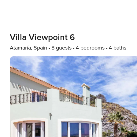
Villa Viewpoint 6
Atamaría, Spain
8 guests
4 bedrooms
4 baths