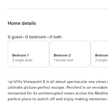
Home details
0 guest
0 bedroom
0 bath
Bedroom 1
Bedroom 2
Bedroo
2 single beds
1 double bed
2 single
<p>Villa Viewpoint 6 is all about spectacular sea views
ultimate picture-perfect escape. Perched in an enviable p
renowned for its uninterrupted views across the Mediterr
perfect place to switch off and enjoy making memories w
is ideal for a morning swim before hitting the golf cou