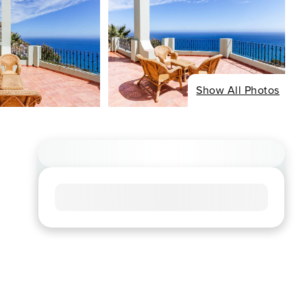
Show All Photos