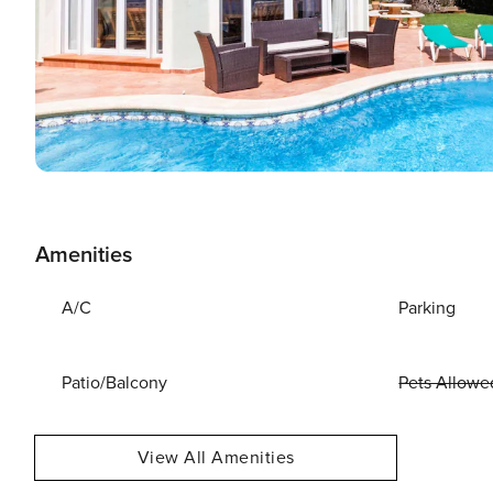
Amenities
A/C
Parking
Patio/Balcony
Pets Allowe
View All Amenities