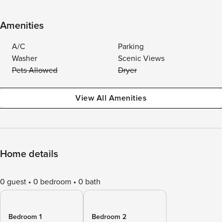
Amenities
A/C
Parking
Washer
Scenic Views
Pets Allowed
Dryer
View All Amenities
Home details
0 guest
0 bedroom
0 bath
Bedroom 1
Bedroom 2