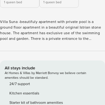
1 queen bed
1 queen bed
Villa Suna -beautifuly apartment with private pool is a
ground floor apartment in a beautiful original Istrian stone
house. The apartment has exclusive use of the swimming
pool and garden. There is a private entrance to the
apartment from the pool side. The apartment consists of 2
bedrooms with double beds and two bathrooms with
shower. A bathroom is connected to a room. There is a
charming living and dining area and a fully equipped
kitchen. There is a table on the covered terrace at the
All stays include
entrance. The swimming pool and garden are for the
At Homes & Villas by Marriott Bonvoy we believe certain
exclusive use of the apartment. The owner lives in the same
amenities should be standard.
building upstairs but has a separate side entrance. He takes
24/7 support
care of the apartment and can organize breakfast or dinner
Kitchen essentials
for guests. There is a private parking for the car. The
apartment is perfect for those who love nature and would
Starter kit of bathroom amenities