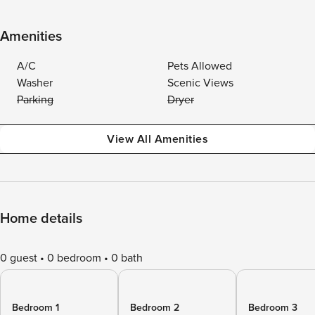
Amenities
A/C
Pets Allowed
Washer
Scenic Views
Parking
Dryer
View All Amenities
Home details
0 guest
0 bedroom
0 bath
Bedroom 1
Bedroom 2
Bedroom 3