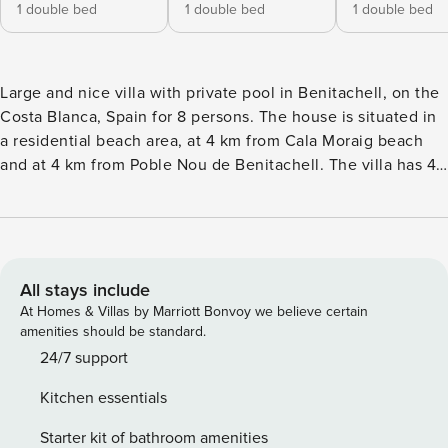
1 double bed
1 double bed
1 double bed
Large and nice villa with private pool in Benitachell, on the
Costa Blanca, Spain for 8 persons. The house is situated in
a residential beach area, at 4 km from Cala Moraig beach
and at 4 km from Poble Nou de Benitachell. The villa has 4
bedrooms and 3 bathrooms, spread over 2 levels. The
accommodation offers a beautiful pool and beautiful views
of the bay and the mountains. Its comfort and the vicinity of
the beach, sports activities, sights and culture make this a
fine villa to spend your holidays in Spain with family or
All stays include
friends. Interior of the villa2 level villaair conditioned
At Homes & Villas by Marriott Bonvoy we believe certain
living/dining room with televisionfireplace in living room
amenities should be standard.
(wood)4 bedrooms and 3 bathroomssatellite antennalaundry
24/7 support
room with washing machineKitchenopen kitchen with gas
Kitchen essentials
hob, electric oven, microwave, dishwasher, refrigerator-
freezer, coffee machine, electric kettle, mixer, toaster and
Starter kit of bathroom amenities