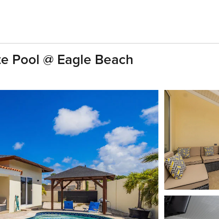
e Pool @ Eagle Beach