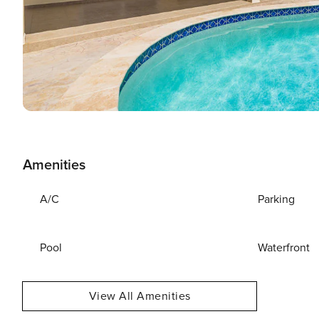
Amenities
A/C
Parking
Pool
Waterfront
View All Amenities