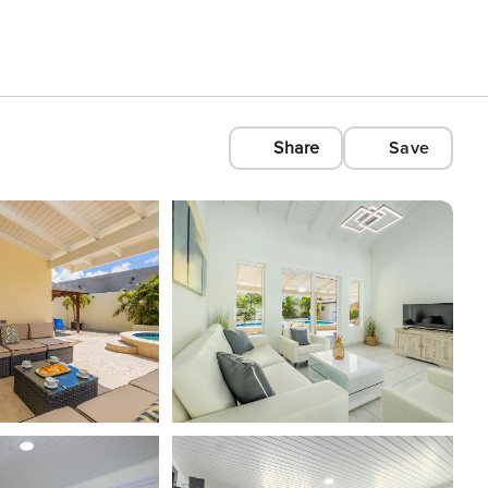
Share
Save