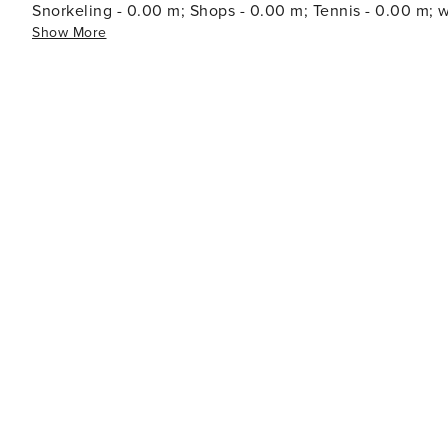
Snorkeling - 0.00 m; Shops - 0.00 m; Tennis - 0.00 
Show More