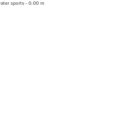
m; water sports - 0.00 m