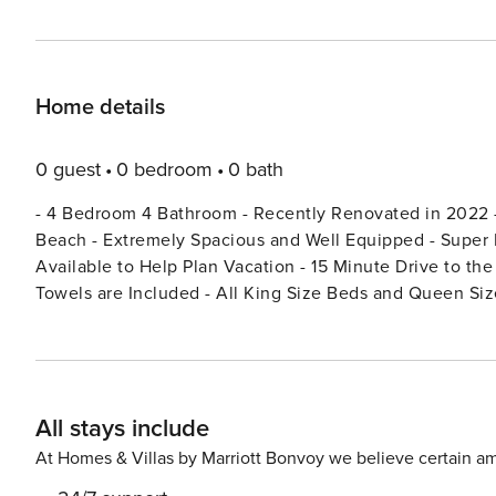
Home details
0 guest
0 bedroom
0 bath
- 4 Bedroom 4 Bathroom - Recently Renovated in 2022 -
Beach - Extremely Spacious and Well Equipped - Super H
Available to Help Plan Vacation - 15 Minute Drive to th
Towels are Included - All King Size Beds and Queen Size Beds - Hot Water in All Showers - Outdoor Living Space
BEDROOMS: Two of the bedrooms are detached from the main house, each with its own entrance. Licence number:
5033046
All stays include
At Homes & Villas by Marriott Bonvoy we believe certain am