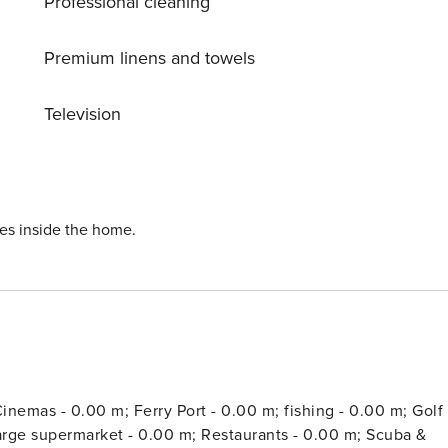
Professional cleaning
Premium linens and towels
Television
ies inside the home.
inemas - 0.00 m; Ferry Port - 0.00 m; fishing - 0.00 m; Golf 
large supermarket - 0.00 m; Restaurants - 0.00 m; Scuba &