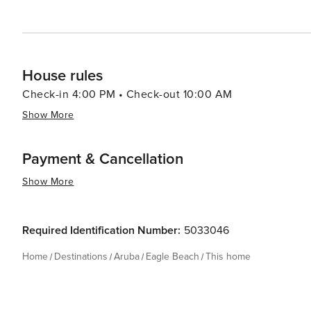
House rules
Check-in 4:00 PM • Check-out 10:00 AM
Show More
Payment & Cancellation
Show More
Required Identification Number:
5033046
Home
Destinations
Aruba
Eagle Beach
This home