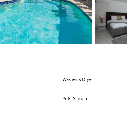
Washer & Dryer
Pets Allowed