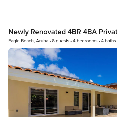
Newly Renovated 4BR 4BA Privat
Eagle Beach, Aruba
8 guests
4 bedrooms
4 baths