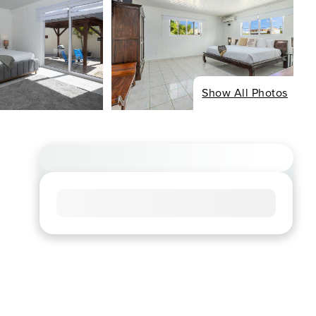
Show All Photos