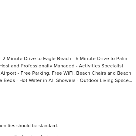
 2 Minute Drive to Eagle Beach - 5 Minute Drive to Palm
ost and Professionally Managed - Activities Specialist
e Airport - Free Parking, Free WiFi, Beach Chairs and Beach
enities should be standard.