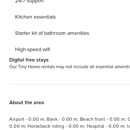
24/7 support
Kitchen essentials
Starter kit of bathroom amenities
High-speed wifi
Digital free stays
Our Tiny Home rentals may not include all essential amenit
About the area
Airport - 0.00 m; Bank - 0.00 m; Beach front - 0.00 m; C
0.00 m; Horseback riding - 0.00 m; Hospital - 0.00 m; 