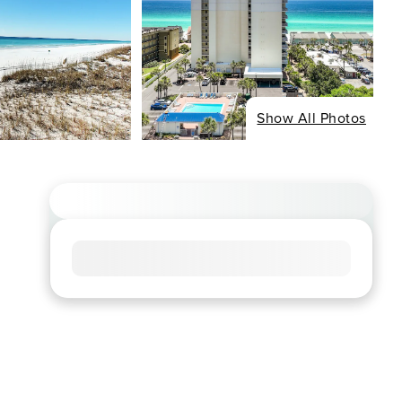
Show All Photos