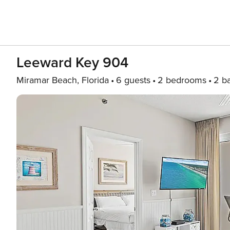
Leeward Key 904
Miramar Beach, Florida
6 guests
2 bedrooms
2 b