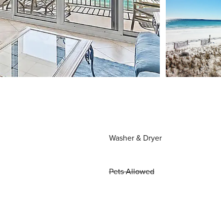
Washer & Dryer
Pets Allowed