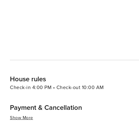
like pools, spas, and fitness centers, adding an extra layer of re
pace, the Village of Baytowne Wharf is a lively hub with
entertainment options, including festivals, concerts, an
adults can enjoy the vibrant nightlife. In essence, Miramar Beach is a destination that combines the tranquility of a
beach retreat with the excitement of outdoor adventures
memories are made, whether you're seeking a romantic g
surf.
House rules
Check-in 4:00 PM • Check-out 10:00 AM
Payment & Cancellation
Show More