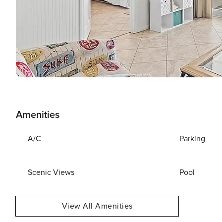
Amenities
A/C
Parking
Scenic Views
Pool
View All Amenities