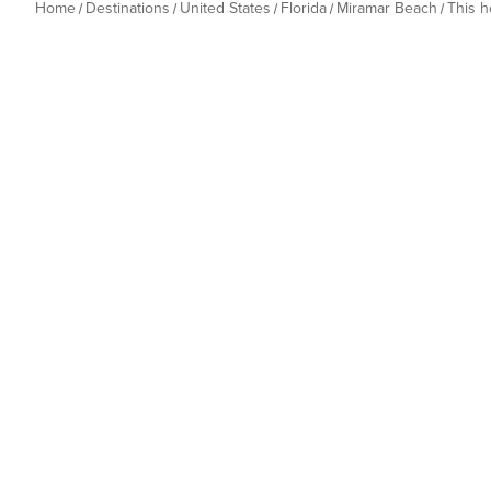
Home
Destinations
United States
Florida
Miramar Beach
This 