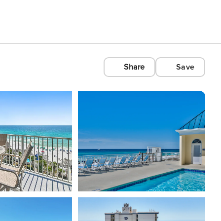
Share
Save