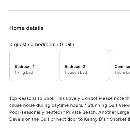
Home details
0 guest
0 bedroom
0 bath
Bedroom 1
Bedroom 2
Commo
1 king bed
1 queen bed
1 sofa b
Top Reasons to Book This Lovely Condo! Please note that exterior tile removal taking place from 4/14 - 5/30 will
cause noise during daytime hours. * Stunning Gulf Views from Balcony * Across the Street from Beach and Gulf Front
Pool (seasonally heated) * Private Beach, Another Large Pool, Grilling Area, and Fitness Room * Walk to Captain
Dave’s on the Gulf or next door to Kenny D’s * Snorkel the Dolphin Reef-more info under Area Attractions below *
Professionally Managed; 24/7 service **Starting September 1, 2024, guests must pay a $25 registration fee per