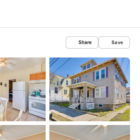
Share
Save