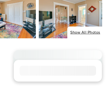
Show All Photos