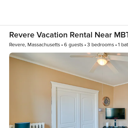
Revere Vacation Rental Near MBT
Revere, Massachusetts
6 guests
3 bedrooms
1 ba