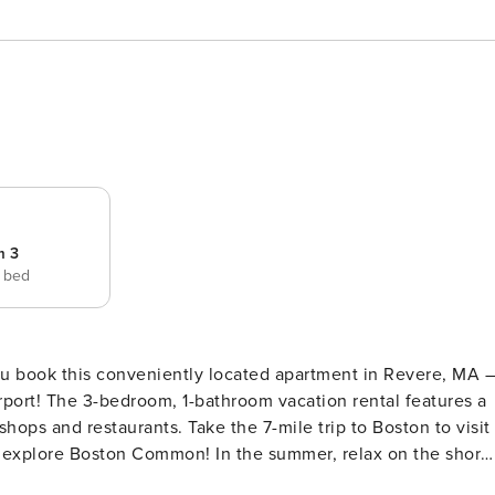
m 3
e bed
ou book this conveniently located apartment in Revere, MA 
irport! The 3-bedroom, 1-bathroom vacation rental features a
shops and restaurants. Take the 7-mile trip to Boston to visit
d explore Boston Common! In the summer, relax on the shore
 -- MassTaxConnectID C0419872480 | 3 Mi to Airport | 1/2