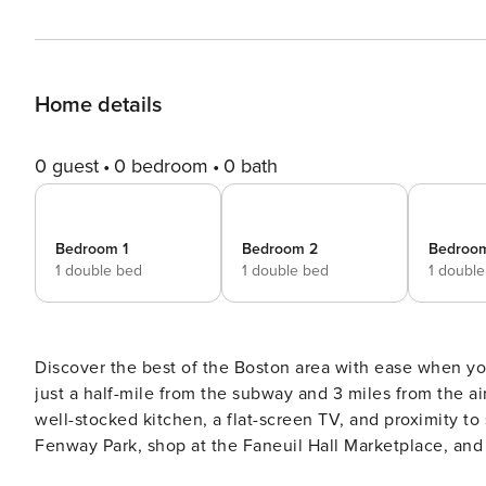
Home details
0 guest
0 bedroom
0 bath
Bedroom 1
Bedroom 2
Bedroo
1 double bed
1 double bed
1 doubl
Discover the best of the Boston area with ease when y
just a half-mile from the subway and 3 miles from the a
well-stocked kitchen, a flat-screen TV, and proximity to 
Fenway Park, shop at the Faneuil Hall Marketplace, an
of Massachusetts Bay at Revere Beach. -- THE PROPERTY