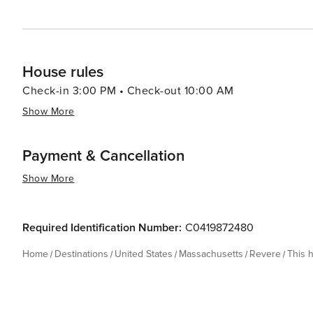
House rules
Check-in 3:00 PM • Check-out 10:00 AM
Show More
Payment & Cancellation
Show More
Required Identification Number:
C0419872480
Home
Destinations
United States
Massachusetts
Revere
This 