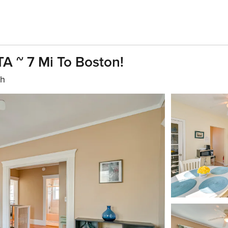
A ~ 7 Mi To Boston!
th