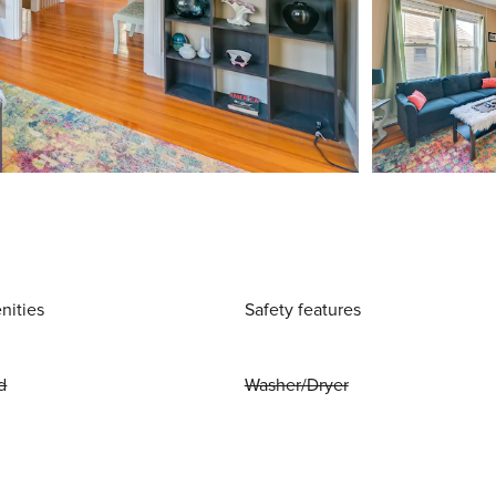
nities
Safety features
d
Washer/Dryer