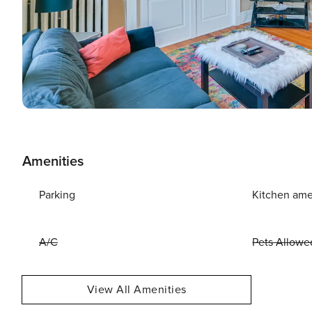
Amenities
Parking
Kitchen ame
A/C
Pets Allowe
View All Amenities