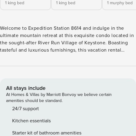
1 king bed
1 king bed
1 murphy bed
Welcome to Expedition Station 8614 and indulge in the
ultimate mountain retreat at this exquisite condo located in
the sought-after River Run Village of Keystone. Boasting
tasteful and luxurious furnishings, this vacation rental
promises a stylish and comfortable stay. With its prime
location just moments away from the slopes, adventure
seekers will delight in the convenience of easy access to
world-class skiing and snowboarding. Discover the perfect
blend of comfort and convenience at this rema
All stays include
At Homes & Villas by Marriott Bonvoy we believe certain
amenities should be standard.
24/7 support
Kitchen essentials
Starter kit of bathroom amenities