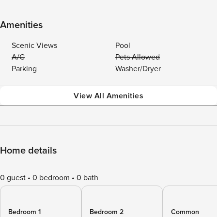
Amenities
Scenic Views
Pool
A/C
Pets Allowed
Parking
Washer/Dryer
View All Amenities
Home details
0 guest
0 bedroom
0 bath
Bedroom 1
Bedroom 2
Common