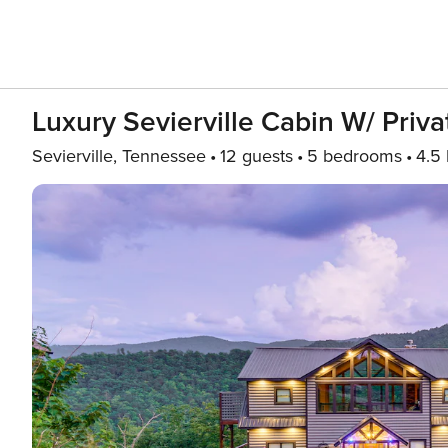
Luxury Sevierville Cabin W/ Priva
Sevierville, Tennessee
12 guests
5 bedrooms
4.5 