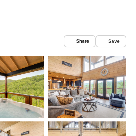
Share
Save