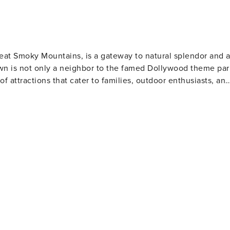
REST EASY WITH US -- Property
l never want to leave. You can relax knowing that our
swer the phone 24/7. Even better, if anything is off about
homes and our people to make you feel welcome — because we
Great Smoky Mountains, is a gateway to natural splendor and 
own is not only a neighbor to the famed Dollywood theme par
s may apply - Photo ID may be required upon check-in - NOTE:
 of attractions that cater to families, outdoor enthusiasts, an
AM - NOTE: This property has a strict maximum occupancy of
ss the entrance. Interior stairs are required to access the
and abundant wildlife. Hiking trails range from leisurely walk
ety matters. This property features 8 exterior security
waterfalls, serene streams, and panoramic mountain views.
the front of the home. Camera 2 is located on a street pole
Ridge Parkway offers breathtaking landscapes and numerous
located on the northwest corner of the home, facing the
utheast corner of the home and faces the rear door of the
mfort food. The town's heritage is showcased at the Sevier
e grill area. Camera 6 is a Ring doorbell camera located on
he area's rich history and learn about its famous daughter,
located on the southeast basement door, facing the back doors
ide of the home and faces toward the maintenance room
boasts unique attractions like the Tennessee Museum of
ok into interior spaces. The cameras remain on and record
 and wartime memorabilia. For a taste of local
 by motion Licence number: 0943311
e offers a glimpse into the region's artisan traditions.
ng from pottery to leather goods, and take home a piece of