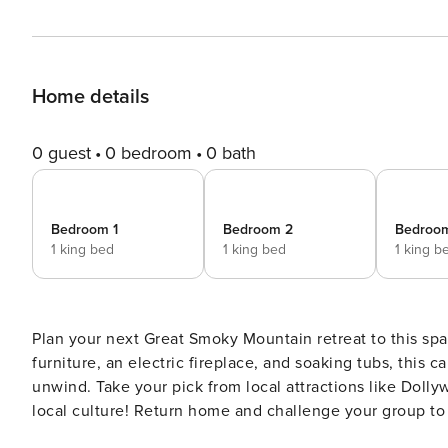
Home details
0 guest
0 bedroom
0 bath
Bedroom 1
Bedroom 2
Bedroo
1 king bed
1 king bed
1 king b
Plan your next Great Smoky Mountain retreat to this sp
furniture, an electric fireplace, and soaking tubs, this c
unwind. Take your pick from local attractions like Doll
local culture! Return home and challenge your group to
tub for a perfect evening! -- THE PROPERTY -- Fire Pit | Free WiFi | 4,120 Sq Ft Bedroom 1: King Bed | Bedroom 2: