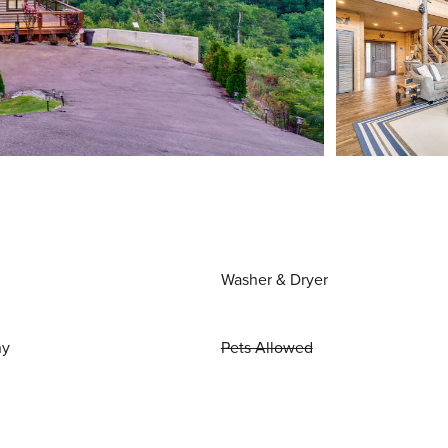
Washer & Dryer
ny
Pets Allowed