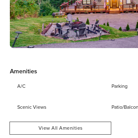
Amenities
A/C
Parking
Scenic Views
Patio/Balco
View All Amenities