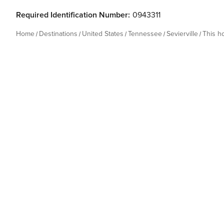
Required Identification Number:
0943311
Home
Destinations
United States
Tennessee
Sevierville
This 