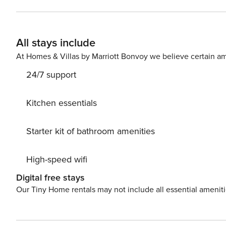
King Bed | Bedroom 3: King Bed | Bedroom 4: Queen Bed
Game Room: Queen Sleeper Sofa | Additional Sleeping: Pack 'n Play OUTDOOR LIVING: Spaci
views, smoker (moved to front of home), rocking chair
All stays include
dining table, wood-burning fireplace, 3 electric fireplac
GAME ROOM: Arcade Machine w/ 60 retro arcade games,
At Homes & Villas by Marriott Bonvoy we believe certain am
DVD player (DVDs provided), pool table, foosball tabl
24/7 support
KITCHEN: Refrigerator, stove/oven, Keurig K-Cup Duo co
espresso pot, tea kettle, waffle maker, ricer cooker, BB
spices, high chair GENERAL: Washer/dryer, towels, linens
Kitchen essentials
to enter, bedroom & bathroom on 1st floor, 8 exterior se
PARKING: Driveway (7 vehicles), EV charging station -- THE LOCATION -- PIGEON FORGE ATTRACTIONS: Dolly
Starter kit of bathroom amenities
Parton's Stampede (5 miles), Gatlinburg Golf Course (6 m
Dinner & Show (6 miles), Dollywood (8 miles), Smoky M
High-speed wifi
(8 miles), RainForest Adventures Discovery Zoo (9 miles
ATTRACTIONS: Wild Bear Falls Water Park (9 miles), Ripl
Digital free stays
Ripley's Aquarium of the Smokies (10 miles), Ripley's Beli
Our Tiny Home rentals may not include all essential amenit
Gatlinburg Convention Center (11 miles), Ober Mountain
(11 miles), Sevierville Greenway (12 miles), Cove Mountain 
miles), Laurel Falls Trail (15 miles), Rainbow Falls Trail