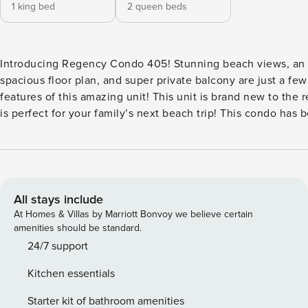
1 king bed
2 queen beds
Introducing Regency Condo 405! Stunning beach views, an open and
spacious floor plan, and super private balcony are just a fe
features of this amazing unit! This unit is brand new to the 
is perfect for your family’s next beach trip! This condo has
updated with new tile floors, granite countertops, new cabi
completely updated bathrooms. There are awesome water v
room. The moment you walk in you’ll notice the huge floor to ceiling glass
sliding doors that give way to amazing views of the Gulf of
living room features a large flat screen smart TV and a recli
All stays include
couch. It is connected to the open dining area with seating f
At Homes & Villas by Marriott Bonvoy we believe certain
also additional bar seating for 3 leading in to the clean, mod
amenities should be standard.
equipped kitchen. The attached, oversized laundry room feat
24/7 support
washer and dryer stack unit, extra cabinet storage, and a deep 
Kitchen essentials
front bedroom has two comfortable queen beds, a smart TV,
Santa Rosa Sound, and is attached to a full bathroom. The kin
Starter kit of bathroom amenities