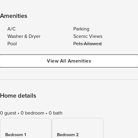
Amenities
A/C
Parking
Washer & Dryer
Scenic Views
Pool
Pets Allowed
View All Amenities
Home details
0 guest
0 bedroom
0 bath
Bedroom 1
Bedroom 2