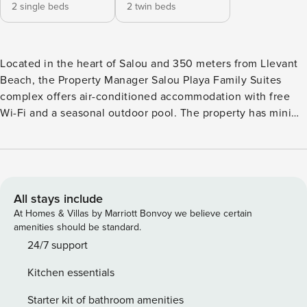
2 single beds
2 twin beds
Located in the heart of Salou and 350 meters from Llevant
Beach, the Property Manager Salou Playa Family Suites
complex offers air-conditioned accommodation with free
Wi-Fi and a seasonal outdoor pool. The property has mini
golf, table tennis and billiards. The pool includes a
hydromassage, a children’s area and a solarium with palm
trees. These apartments are ideal for young people,
couples and families. Newly renovated and fully equipped
accommodation very well located next to the Plaza de
All stays include
Europa and very close to the beach, shops and the main
At Homes & Villas by Marriott Bonvoy we believe certain
tourist streets of Salou. REGISTRATION NUMBER: HUTT-
amenities should be standard.
00223732
24/7 support
Kitchen essentials
Starter kit of bathroom amenities