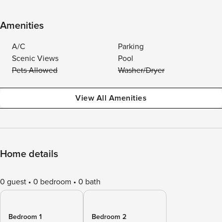
Amenities
A/C
Parking
Scenic Views
Pool
Pets Allowed
Washer/Dryer
View All Amenities
Home details
0 guest
0 bedroom
0 bath
Bedroom 1
Bedroom 2