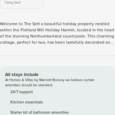
1 king bed
Welcome to The Sett a beautiful holiday property nestled
within the Fletland Mill Holiday Hamlet, located in the heart
of the stunning Northumberland countryside. This charming
cottage, perfect for two, has been tastefully decorated and
furnished to a high standard, ensuring a comfortable and
relaxing stay for guests. Ideal for couples, the peaceful
location will make this a favourite for many to enjoy. With
king-size bed room, smart TV, Wi-Fi and kitchen which
including microwave, oven and fridge/freezer. Outside,
All stays include
guests can enjoy their own private patio area, complete
At Homes & Villas by Marriott Bonvoy we believe certain
with garden furniture and a BBQ, perfect for al fresco dining
amenities should be standard.
in the summer months. The surrounding hamlet also offers
24/7 support
beautiful, shared gardens. Set within the 3 acres of mainly
Kitchen essentials
lawned grounds, there is plenty of opportunity to sit back
and relax and take in this tranquil setting, which is an ideal
Starter kit of bathroom amenities