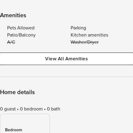
Amenities
Pets Allowed
Parking
Patio/Balcony
Kitchen amenities
A/C
Washer/Dryer
View All Amenities
Home details
0 guest
0 bedroom
0 bath
Bedroom