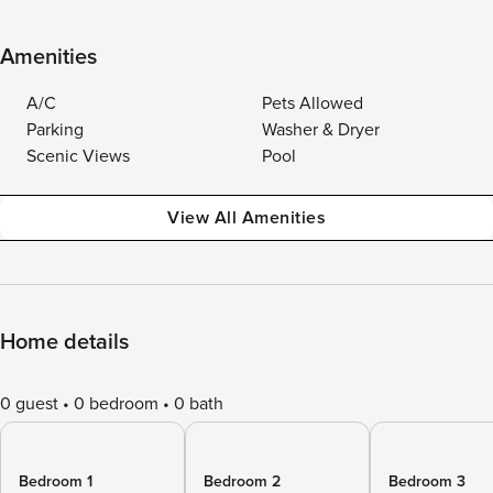
Amenities
A/C
Pets Allowed
Parking
Washer & Dryer
Scenic Views
Pool
View All Amenities
Home details
0 guest
0 bedroom
0 bath
Bedroom 1
Bedroom 2
Bedroom 3