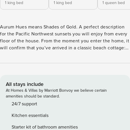
1 king bed
1 king bed
1 queen bed
Aurum Hues means Shades of Gold. A perfect description
for the Pacific Northwest sunsets you will enjoy from every
floor of the house. From the moment you enter the home, it
will confirm that you’ve arrived in a classic beach cottage:
lots of sunlight, an ocean breeze and a view through to the
ocean. Ride the elevator to the top floor where a sun-filled
great room faces the ocean and includes a casual seating
area with flat-screen TV and a large dining table. It adjoins
an enormous kitchen equipped with everything you need to
All stays include
cook up a big holiday meal or a small snack. Gaze out at the
At Homes & Villas by Marriott Bonvoy we believe certain
ocean while grilling up dinner on the gas barbeque. The
amenities should be standard.
cozy media room, on the first floor, is perfect for family
24/7 support
game night or streaming your favorite show on the large
Kitchen essentials
smart TV. You will love the four inviting, sumptuous
bedrooms. Two king primary suites feature cozy beds,
Starter kit of bathroom amenities