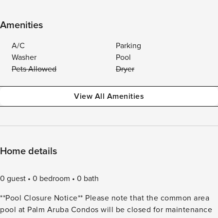
Amenities
A/C
Parking
Washer
Pool
Pets Allowed
Dryer
View All Amenities
Home details
0 guest
0 bedroom
0 bath
**Pool Closure Notice** Please note that the common area
pool at Palm Aruba Condos will be closed for maintenance