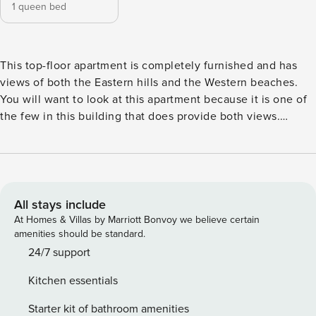
1 queen bed
This top-floor apartment is completely furnished and has
views of both the Eastern hills and the Western beaches.
You will want to look at this apartment because it is one of
the few in this building that does provide both views.
Additionally, tenants have access to the amenities at
Pullman’s five-star hotel. These consist of a gym, pool, spa
and sauna, and shower/changing areas. The apartment
features a private balcony with views of the lush parks in
Hindmarsh Square, a large open-concept living and dining
All stays include
area, a contemporary kitchen with a built-in oven, stainless
At Homes & Villas by Marriott Bonvoy we believe certain
steel appliances, dishwasher and microwave, a beautiful
amenities should be standard.
marble splash back and island bench top, a queen bed in a
24/7 support
fully carpeted bedroom with a built-in wardrobe, a Bosch
Kitchen essentials
washing machine in the bathroom, split air conditioning
systems throughout and an intercom for further security.
Starter kit of bathroom amenities