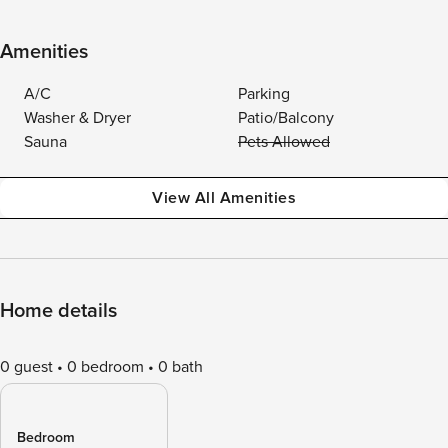
Amenities
A/C
Parking
Washer & Dryer
Patio/Balcony
Sauna
Pets Allowed
View All Amenities
Home details
0 guest
0 bedroom
0 bath
Bedroom