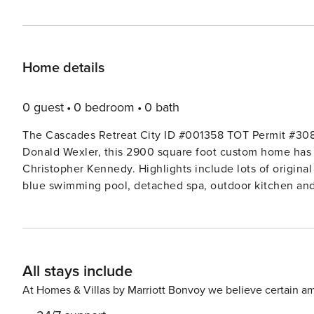
Home details
0 guest
0 bedroom
0 bath
The Cascades Retreat City ID #001358 TOT Permit #3085 Built in 1959 and designed by famous desert arch
Donald Wexler, this 2900 square foot custom home has 
Christopher Kennedy. Highlights include lots of original
blue swimming pool, detached spa, outdoor kitchen and 
glass facing the pool and fabulous mountain views, bra
everyone. There are 3 generous bedrooms, 2 of them ens
guest bathroom immediately adjacent. The entryway is a work of art in itself, with a privacy gate from the front walk
protecting the entrance corridor, which is surrounded by
All stays include
welcomed by the spacious open floor plan that makes th
time together. The Living Room features an original rock wall fireplace, huge HDTV, sectional sofa and plenty of
At Homes & Villas by Marriott Bonvoy we believe certain am
seating for everyone to gather and watch the game or mo