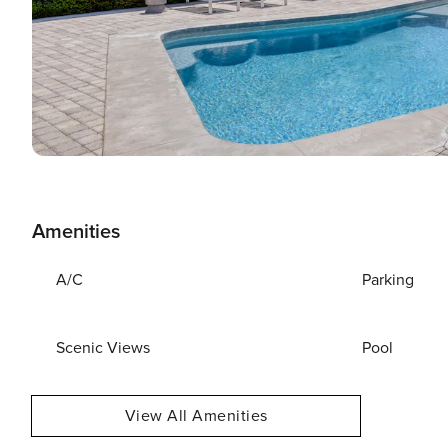
Amenities
A/C
Parking
Scenic Views
Pool
View All Amenities