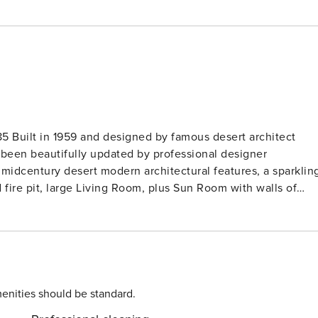
itect
been beautifully updated by professional designer
 midcentury desert modern architectural features, a sparklin
fire pit, large Living Room, plus Sun Room with walls of
nd new Kitchen with a huge island, and plenty space for
uite Masters with private bathrooms, and the third with a
 walls of glass. Pass through the glass front door and you’re
is house so perfect for a group of friends who want to spen
enities should be standard.
vies. Adjacent to that is the Dining Area with seating for