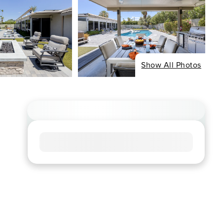
Show All Photos