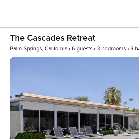
The Cascades Retreat
Palm Springs, California
6 guests
3 bedrooms
3 b