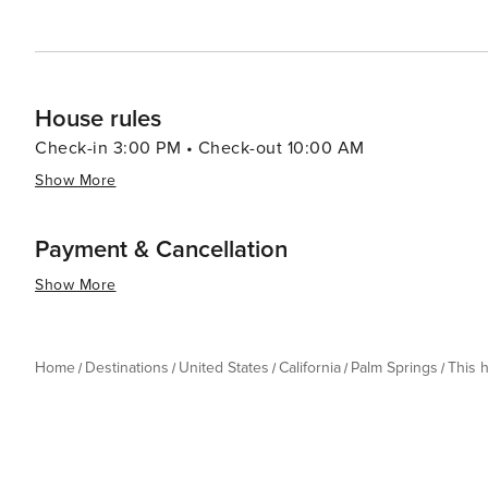
House rules
Check-in 3:00 PM • Check-out 10:00 AM
Show More
Payment & Cancellation
Show More
Home
Destinations
United States
California
Palm Springs
This 