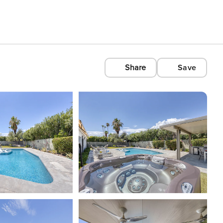
Share
Save