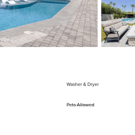
Washer & Dryer
Pets Allowed