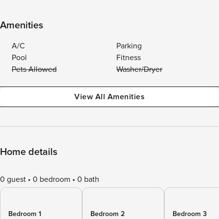
Amenities
A/C
Parking
Pool
Fitness
Pets Allowed
Washer/Dryer
View All Amenities
Home details
0 guest
0 bedroom
0 bath
Bedroom 1
Bedroom 2
Bedroom 3