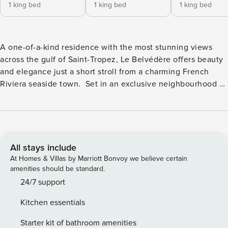
1 king bed
1 king bed
1 king bed
A one-of-a-kind residence with the most stunning views
across the gulf of Saint-Tropez, Le Belvédère offers beauty
and elegance just a short stroll from a charming French
Riviera seaside town. Set in an exclusive neighbourhood of
Sainte-Maxime, this villa is all about refined living in a
wonderful part of the Côte d’Azur. Just step out from the
salon to the sea-facing terrace and admire the glistening
panorama of the Mediterranean! The décor here is chic with
sophisticated furnishings whilst blue-shuttered windows
All stays include
frame incredible sea vistas. A luxurious cinema lounge, gym
At Homes & Villas by Marriott Bonvoy we believe certain
and games room add to the allure of this gorgeous abode.
amenities should be standard.
Sleeping up to 22 guests, there are nine inviting double
24/7 support
bedrooms, most with en suite bathrooms and many with
Kitchen essentials
terraces and/or glorious sea-views. The most beautiful of all
is the master double with doors sliding open to a vast
Starter kit of bathroom amenities