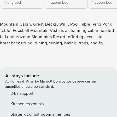
1 king bed
1 queen bed
1 queen bed
Mountain Cabin, Great Decks, WiFi, Pool Table, Ping Pong
Table, Foosball Mountain Vista is a charming cabin nestled
in Leatherwood Mountains Resort, offering access to
horseback riding, dining, tubing, biking, trails, and fly
fishing. Enjoy stunning mountain views from the porch
swing or rockers, grill out on the spacious deck, or soak
under the stars in the hot tub. Inside, the open floor plan
offers comfort and space for all. The cabin features a king
master suite on the main floor, queen suites on both upper
All stays include
and lower levels, a queen sleeper sofa in the loft, and a rec
At Homes & Villas by Marriott Bonvoy we believe certain
room with pool, ping pong, and foosball. Whether you’re
amenities should be standard.
planning a romantic escape, girls’ weekend, family
24/7 support
gathering, or motorcycle adventure, Mountain Vista invites
Kitchen essentials
you to relax, explore, and return again and again. • Hot tub •
High Speed Fiber Internet • 2 Gas Fireplaces • Gas Grill •
Starter kit of bathroom amenities