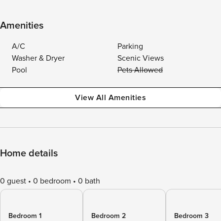
Amenities
A/C
Parking
Washer & Dryer
Scenic Views
Pool
Pets Allowed
View All Amenities
Home details
0 guest
0 bedroom
0 bath
Bedroom 1
Bedroom 2
Bedroom 3