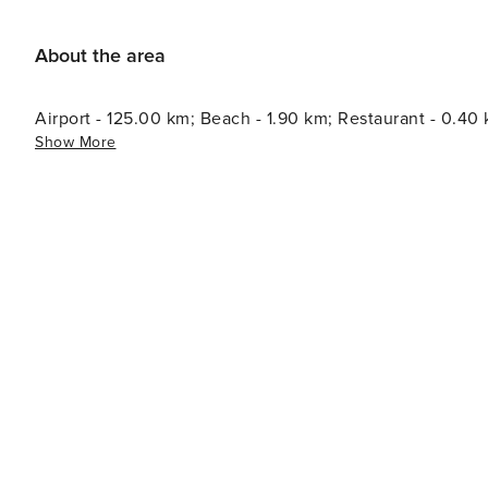
About the area
Airport - 125.00 km; Beach - 1.90 km; Restaurant - 0.40
Show More