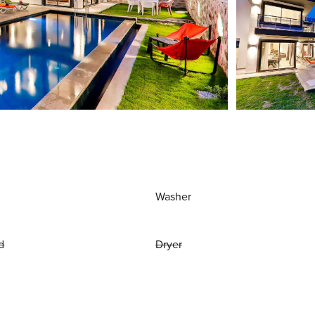
Washer
d
Dryer