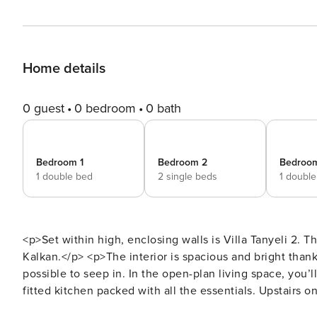
Home details
0 guest
0 bedroom
0 bath
Bedroom 1
Bedroom 2
Bedroo
1 double bed
2 single beds
1 doubl
<p>Set within high, enclosing walls is Villa Tanyeli 2. T
Kalkan.</p> <p>The interior is spacious and bright than
possible to seep in. In the open-plan living space, you’ll
fitted kitchen packed with all the essentials. Upstairs on
a spacious double room with an in-room whirlpool bath 