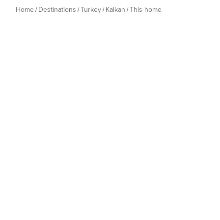
Home
Destinations
Turkey
Kalkan
This home