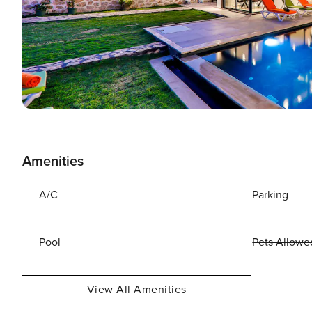
Amenities
A/C
Parking
Pool
Pets Allowe
View All Amenities