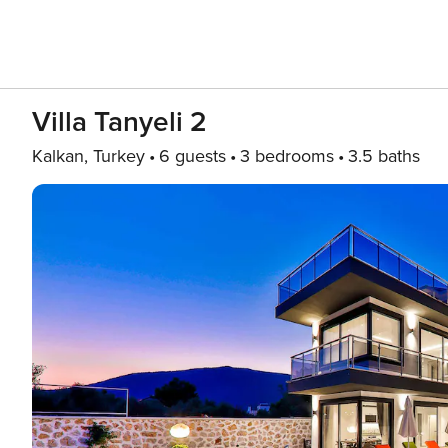
Villa Tanyeli 2
Kalkan, Turkey
6 guests
3 bedrooms
3.5 baths