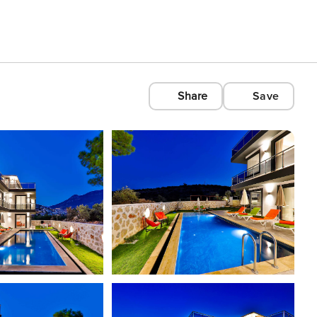
Share
Save