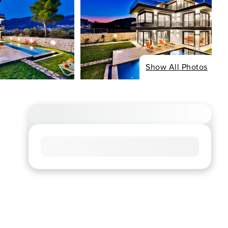
Show All Photos