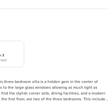
m 3
e bed
his three-bedroom villa is a hidden gem in the center of
ks to the large glass windows allowing as much light as
 find the stylish corner sofa, dining facilities, and a modern
 the first floor, are two of the three bedrooms. This includes
and a twin room. Head up one more floor to reach another