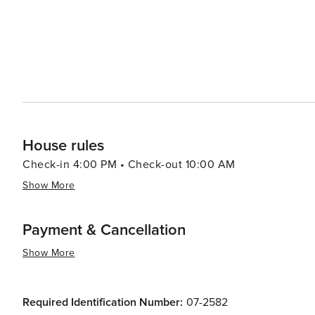
House rules
Check-in 4:00 PM • Check-out 10:00 AM
Show More
Payment & Cancellation
Show More
Required Identification Number:
07-2582