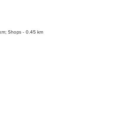
 km; Shops - 0.45 km