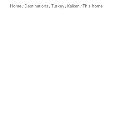
Home
Destinations
Turkey
Kalkan
This home