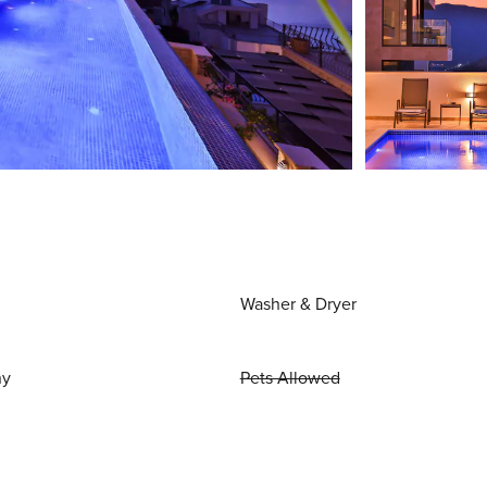
Washer & Dryer
ny
Pets Allowed