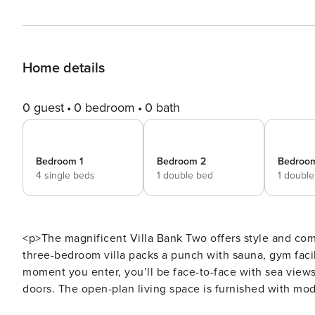
Home details
0 guest
0 bedroom
0 bath
Bedroom 1
Bedroom 2
Bedroo
4 single beds
1 double bed
1 doubl
<p>The magnificent Villa Bank Two offers style and com
three-bedroom villa packs a punch with sauna, gym facili
moment you enter, you’ll be face-to-face with sea views
doors. The open-plan living space is furnished with mo
has a comfortable seating area, Smart Tv and can be clim