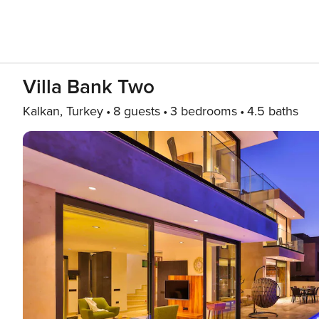
Villa Bank Two
Kalkan, Turkey
8 guests
3 bedrooms
4.5 baths