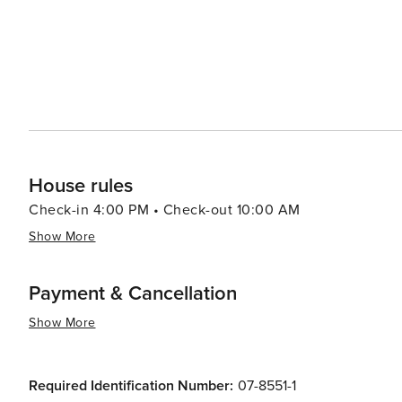
House rules
Check-in 4:00 PM • Check-out 10:00 AM
Show More
Payment & Cancellation
Show More
Required Identification Number:
07-8551-1