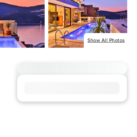
Show All Photos