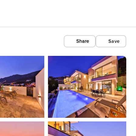
Share
Save