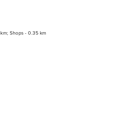
0 km; Shops - 0.35 km