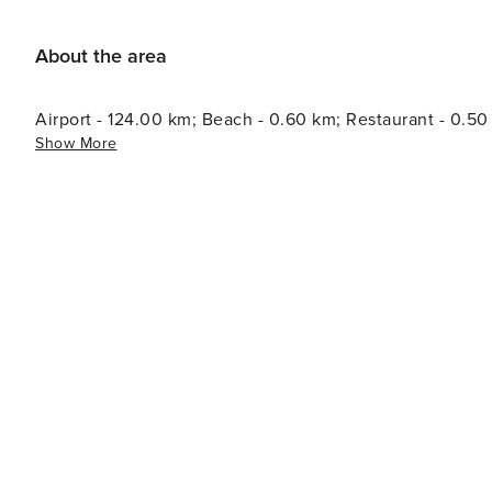
About the area
Airport - 124.00 km; Beach - 0.60 km; Restaurant - 0.5
Show More