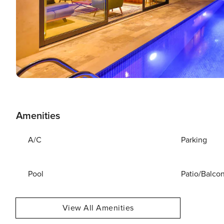
Amenities
A/C
Parking
Pool
Patio/Balco
View All Amenities