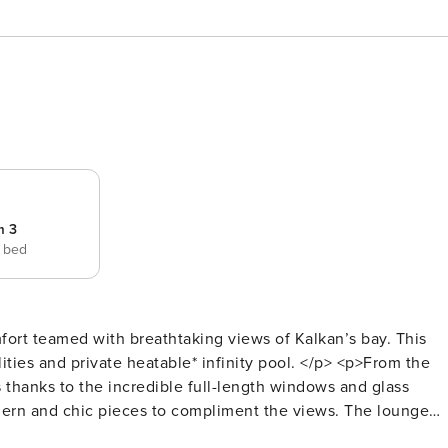
m 3
e bed
fort teamed with breathtaking views of Kalkan’s bay. This
ties and private heatable* infinity pool. </p> <p>From the
 thanks to the incredible full-length windows and glass
dern and chic pieces to compliment the views. The lounge
ate controlled using the air conditioning to heat or cool to