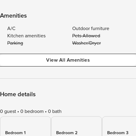
Amenities
A/C
Outdoor furniture
Kitchen amenities
Pets Allowed
Parking
Washer/Dryer
View All Amenities
Home details
0 guest
0 bedroom
0 bath
Bedroom 1
Bedroom 2
Bedroom 3