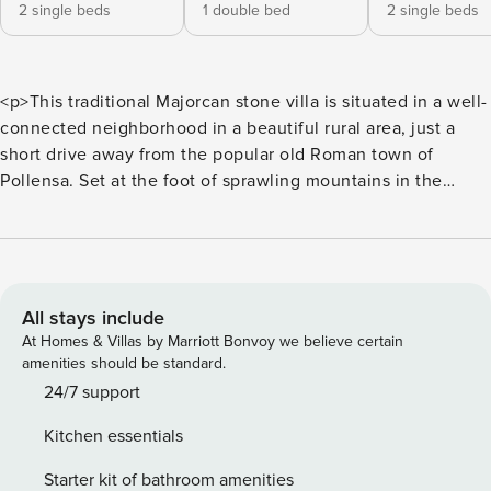
2 single beds
1 double bed
2 single beds
<p>This traditional Majorcan stone villa is situated in a well-
connected neighborhood in a beautiful rural area, just a
short drive away from the popular old Roman town of
Pollensa. Set at the foot of sprawling mountains in the
unspoilt countryside, the area around the three-bedroom
villa is quiet but close to the highways that link all four
corners of Majorca.</p> <p>The interior of the house offers
every comfort and feels authentic thanks to its high
beamed ceilings, wooden furnishings and light terracotta
All stays include
tiles. The rooms comprise an open plan living and dining
At Homes & Villas by Marriott Bonvoy we believe certain
area, an independent kitchen with a small dining table, two
amenities should be standard.
bathrooms and three beautiful bedrooms, looking out over
24/7 support
the garden or mountains.</p> <p>At the centrepiece of the
Kitchen essentials
vast lawned garden is the swimming pool, where guests can
spend their days sunbathing whilst admiring the rolling
Starter kit of bathroom amenities