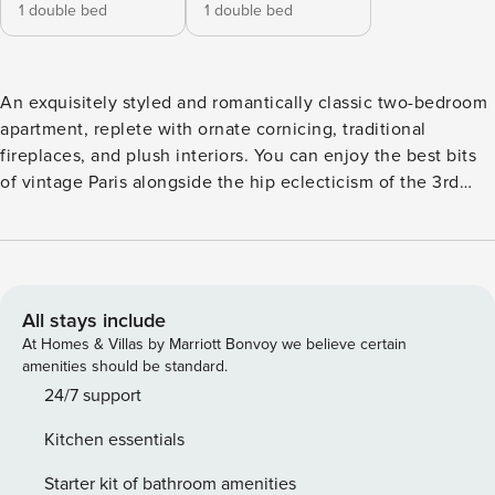
1 double bed
1 double bed
An exquisitely styled and romantically classic two-bedroom
apartment, replete with ornate cornicing, traditional
fireplaces, and plush interiors. You can enjoy the best bits
of vintage Paris alongside the hip eclecticism of the 3rd
arrondissement, filled with delectable food markets, water-
side strolls along Canal Saint-Martin, and excellent train
links — including Gare du Nord, just a 12-minute walk away.
LIVING ROOM Treading the line perfectly between old-
school glamour and stylish comfort, this charming living
All stays include
area makes for an inviting spot to unwind after a day’s
At Homes & Villas by Marriott Bonvoy we believe certain
adventuring around the city. A collection of cushy armchairs
amenities should be standard.
and that alluring, velvety red sofa, offer plenty of space to
24/7 support
relax with the family, whilst the marble feature fireplace,
Kitchen essentials
framed by two beautifully impressionistic paintings, add a
touch of old-time romance. DINING ROOM Elegantly
Starter kit of bathroom amenities