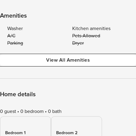
Amenities
Washer
Kitchen amenities
A/C
Pets Allowed
Parking
Dryer
View All Amenities
Home details
0 guest
0 bedroom
0 bath
Bedroom 1
Bedroom 2