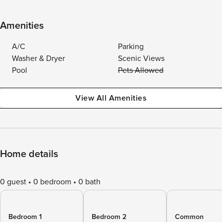
Amenities
A/C
Parking
Washer & Dryer
Scenic Views
Pool
Pets Allowed
View All Amenities
Home details
0 guest
0 bedroom
0 bath
Bedroom 1
Bedroom 2
Common