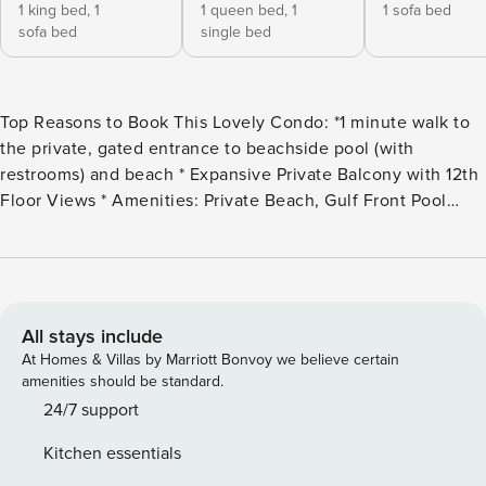
1 king bed,
1
1 queen bed,
1
1 sofa bed
sofa bed
single bed
Top Reasons to Book This Lovely Condo: *1 minute walk to
the private, gated entrance to beachside pool (with
restrooms) and beach * Expansive Private Balcony with 12th
Floor Views * Amenities: Private Beach, Gulf Front Pool
(Seasonally Heated), Another Large Pool and Fitness Room *
FREE Seasonal Beach Service: 2 Chairs and Umbrella
(Available March 1 - October 31st) * Snorkel the Dolphin
Reef-more info under Area Attractions below * Walk to
Captain Dave’s on the Gulf or next door to Kenny D’s! *
All stays include
Professionally Managed; 24/7 service **Starting September
At Homes & Villas by Marriott Bonvoy we believe certain
1, 2024, guests must pay a $25 registration fee per vehicle,
amenities should be standard.
per stay, before or upon arrival at the Leeward Key
24/7 support
complex.** **This property DOES NOT allow parties of adults
Kitchen essentials
under the age of 25. No Exceptions.** *We LOVE Snowbirds!