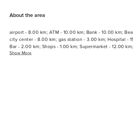
About the area
airport - 8.00 km; ATM - 10.00 km; Bank - 10.00 km; Bea
city center - 8.00 km; gas station - 3.00 km; Hospital - 15.00 km; Marina - 10.00 km; Pharm
Bar - 2.00 km; Shops - 1.00 km; Supermarket - 12.00 km;
Show More