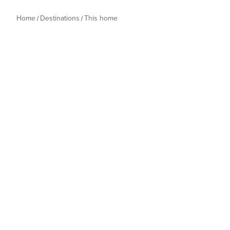
Home
Destinations
This home