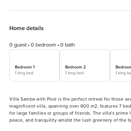
Home details
0 guest
0 bedroom
0 bath
Bedroom 1
Bedroom 2
Bedroo
1 king bed
1 king bed
1 king b
Villa Samba with Pool is the perfect retreat for those se
magnificent villa, spanning over 600 m2, features 7 be
for large families or groups of friends. The villa's prim
peace, and tranquility amidst the lush greenery of the Istrian landscape. As you step into
with a bright and stylish interior that exudes elegance