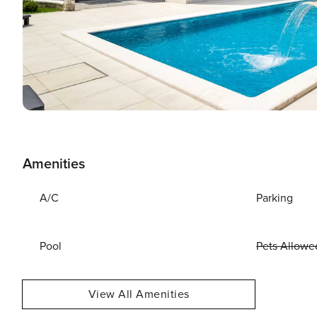
Amenities
A/C
Parking
Pool
Pets Allowe
View All Amenities