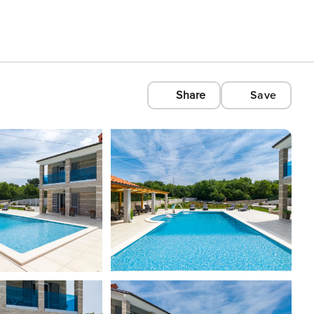
Share
Save