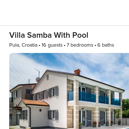
Villa Samba With Pool
Pula, Croatia
16 guests
7 bedrooms
6 baths