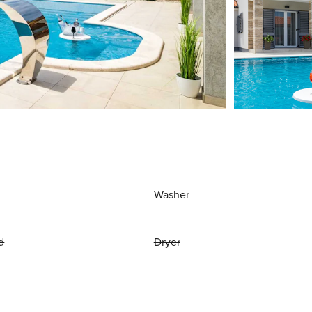
Washer
d
Dryer