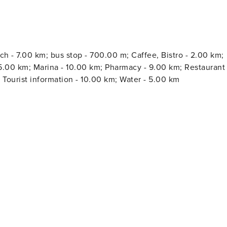
ch - 7.00 km; bus stop - 700.00 m; Caffee, Bistro - 2.00 km;
acy - 9.00 km; Restaurant /
 Tourist information - 10.00 km; Water - 5.00 km