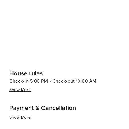
House rules
Check-in 5:00 PM • Check-out 10:00 AM
Show More
Payment & Cancellation
Show More