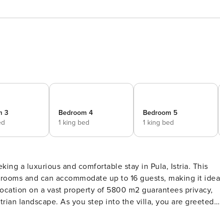
m 3
Bedroom 4
Bedroom 5
ed
1 king bed
1 king bed
eking a luxurious and comfortable stay in Pula, Istria. This
drooms and can accommodate up to 16 guests, making it idea
e location on a vast property of 5800 m2 guarantees privacy,
 the villa, you are greeted
 and sophistication. Two fully equipped kitchens and two