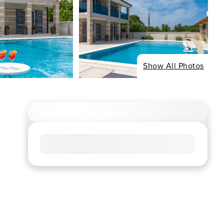
Show All Photos