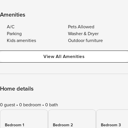
Amenities
A/C
Pets Allowed
Parking
Washer & Dryer
Kids amenities
Outdoor furniture
View All Amenities
Home details
0 guest
0 bedroom
0 bath
Bedroom 1
Bedroom 2
Bedroom 3