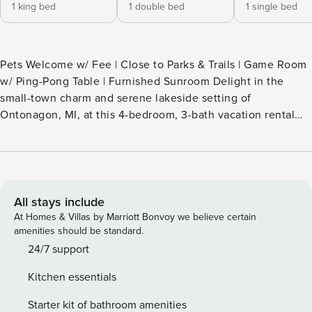
1 king bed
1 double bed
1 single bed
Pets Welcome w/ Fee | Close to Parks & Trails | Game Room
w/ Ping-Pong Table | Furnished Sunroom Delight in the
small-town charm and serene lakeside setting of
Ontonagon, MI, at this 4-bedroom, 3-bath vacation rental
home! Head out to relax on Lake Superior beaches, rent
boats for adventures on the water, or explore nearby trails.
When you’re not out and about, curl up with a good book in
the sunroom, then whip up a family-favorite recipe before
challenging your crew to a family game night! -- THE
All stays include
PROPERTY -- SLEEPING ARRANGEMENTS - Bedroom 1: 1
At Homes & Villas by Marriott Bonvoy we believe certain
king bed - Bedroom 2: 1 full bed - Bedroom 3: 1 full bed -
amenities should be standard.
Bedroom 4: 1 twin bed - Additional Sleeping: 1 portable crib
24/7 support
INDOOR LIVING - 3 Smart TVs - Dining table, breakfast bar,
Kitchen essentials
high chair - Game room w/ ping-pong table & board games -
Books - Sunroom OUTDOOR LIVING - Fire pit - Picnic table -
Starter kit of bathroom amenities