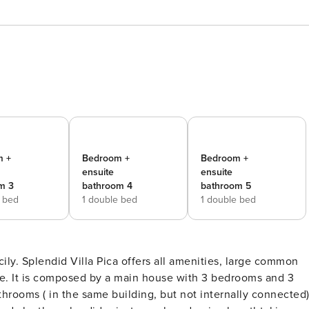
m +
Bedroom +
Bedroom +
ensuite
ensuite
m 3
bathroom 4
bathroom 5
e bed
1 double bed
1 double bed
ily. Splendid Villa Pica offers all amenities, large common
. It is composed by a main house with 3 bedrooms and 3
rooms ( in the same building, but not internally connected