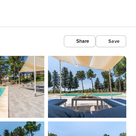
Share
Save