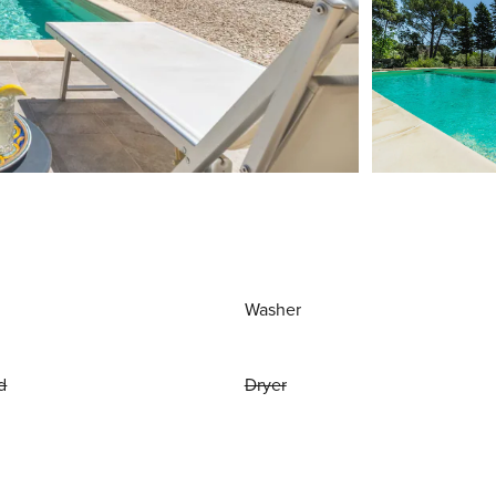
Washer
d
Dryer