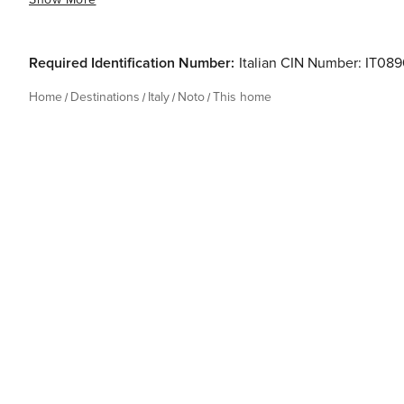
Required Identification Number:
Italian CIN Number: IT
Home
Destinations
Italy
Noto
This home