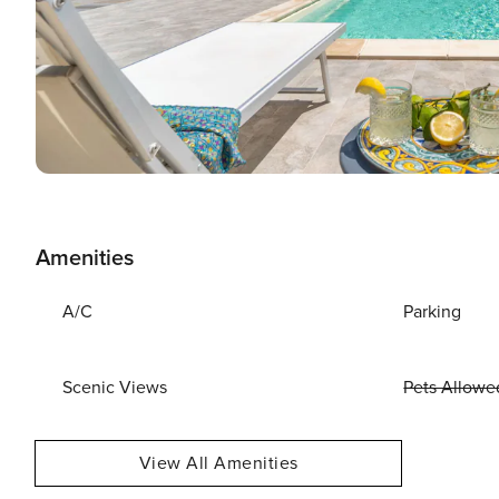
Amenities
A/C
Parking
Scenic Views
Pets Allowe
View All Amenities