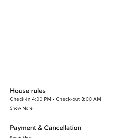
vibrant tapestry of flower petals, creating intricate des
creative spirit but also its deep connection to nature and the sur
to explore beyond the city, Noto is an excellent base fo
Reserve, a protected coastal area with crystal-clear water
bird watching, and enjoying the Mediterranean sun. In essence, Noto is a destination that offers a rich blend of
history, art, gastronomy, and natural beauty. It's a city t
pace of life, and immerse themselves in the splendor of
a food lover, or simply in search of a picturesque esca
unforgettable.
House rules
Check-in 4:00 PM • Check-out 8:00 AM
Show More
Payment & Cancellation
Show More