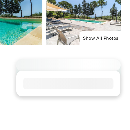
Show All Photos