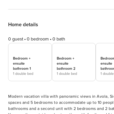
Home details
0 guest
0 bedroom
0 bath
Bedroom +
Bedroom +
Bedroo
ensuite
ensuite
ensuite
bathroom 1
bathroom 2
bathroo
1 double bed
1 double bed
1 doubl
Modern vacation villa with panoramic views in Avola, Sic
spaces and 5 bedrooms to accommodate up to 10 people
bathrooms and a second unit with 2 bedrooms and 2 bath