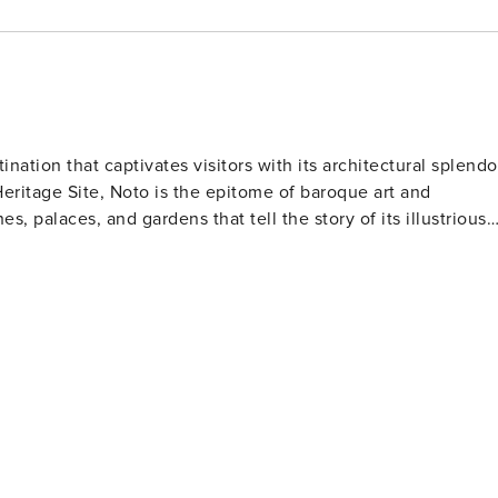
tination that captivates visitors with its architectural splendo
ritage Site, Noto is the epitome of baroque art and
es, palaces, and gardens that tell the story of its illustrious
icent façade and recently restored dome, dominates the
edication to preservation. Visitors can explore the cathedral
arvings and statues that are a feast for the eyes. Noto's
a noble residence famous for its ornate balconies supported
 housing the town hall, offers a glimpse into the opulent
food
trus fruits, which are used to create delectable pastries and
al specialties such as granita, cannoli, and the famous Noto