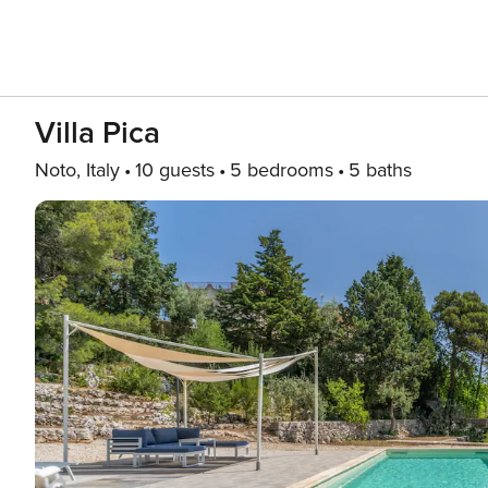
Villa Pica
Noto, Italy
10 guests
5 bedrooms
5 baths