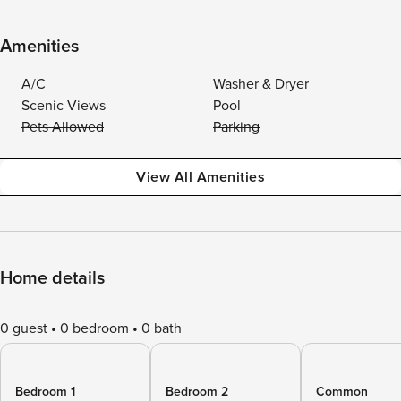
Amenities
A/C
Washer & Dryer
Scenic Views
Pool
Pets Allowed
Parking
View All Amenities
Home details
0 guest
0 bedroom
0 bath
Bedroom 1
Bedroom 2
Common