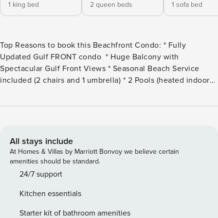
1 king bed
2 queen beds
1 sofa bed
Top Reasons to book this Beachfront Condo: * Fully
Updated Gulf FRONT condo * Huge Balcony with
Spectacular Gulf Front Views * Seasonal Beach Service
included (2 chairs and 1 umbrella) * 2 Pools (heated indoor
and outdoor), Hot Tub, Fitness Room * Sauna, Steam Room,
Grilling Area * Stroll down the beach to Pineapple Willy’s
(less than 1/2 mile) * Only 1.7 miles to Shipwreck Island
Waterpark * Professionally Managed; 24/7 Service Welcome
to Ocean Villa 1101! This beautifully decorated 2BR/2BA
All stays include
condo is located Gulf Front in Panama City Beach. This
At Homes & Villas by Marriott Bonvoy we believe certain
exclusive complex has high-speed elevators and only 125
amenities should be standard.
total properties. If you did the math, that come out to only 6
24/7 support
units per floor! Enjoy spectacular Gulf views from the
Kitchen essentials
balcony, living room, and master bedroom. Relax and enjoy
your favorite beverage on your large corner balcony as you
Starter kit of bathroom amenities