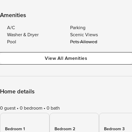
Amenities
A/C
Parking
Washer & Dryer
Scenic Views
Pool
Pets Allowed
View All Amenities
Home details
0 guest
0 bedroom
0 bath
Bedroom 1
Bedroom 2
Bedroom 3