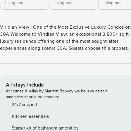
1 king bed
1 king bed
1 king bed
Viridian View | One of the Most Exclusive Luxury Condos on
30A Welcome to Viridian View, an exceptional 3,800+ sq ft
luxury residence offering one of the most sought-after
experiences along scenic 30A. Guests choose this property
because it combines what is hardest to find in one place: •
Panoramic Gulf views • Private beach access directly across
the street • Three king master suites • And a rare Gulf-front
resort pool overlooking the beach — something only a
handful of properties along 30A offer. From the moment
All stays include
you enter, floor-to-ceiling windows showcase the emerald
At Homes & Villas by Marriott Bonvoy we believe certain
waters of the Gulf, creating a breathtaking coastal setting
amenities should be standard.
throughout the home. This is the type of property luxury
24/7 support
travelers actively search for on 30A.
Kitchen essentials
________________________________________ Why
Guests Book This Condo • Beach access directly across
Starter kit of bathroom amenities