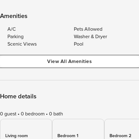
Amenities
A/C
Pets Allowed
Parking
Washer & Dryer
Scenic Views
Pool
View All Amenities
Home details
0 guest
0 bedroom
0 bath
Living room
Bedroom 1
Bedroom 2