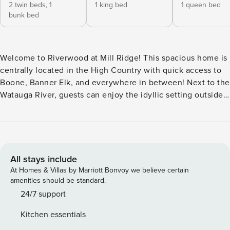
2 twin beds,
1
1 king bed
1 queen bed
bunk bed
Welcome to Riverwood at Mill Ridge! This spacious home is
centrally located in the High Country with quick access to
Boone, Banner Elk, and everywhere in between! Next to the
Watauga River, guests can enjoy the idyllic setting outside
or spend time in the newly renovated inside. The main level
offers dining in the formal room, with additional seating in
the breakfast table and the counter. There is a gorgeous
kitchen with matte steel appliances and granite counters,
both Keurig and drip coffee, and easy access to the dining
All stays include
or living rooms. Near the front entrance is a half bath for
At Homes & Villas by Marriott Bonvoy we believe certain
convenience. Off the living area is the primary bedroom
amenities should be standard.
with a king bed and Roku TV. The attached full bathroom
24/7 support
has a custom tiled shower with stone vanity counters. Head
Kitchen essentials
upstairs and you’ll find two wings, each with two bedrooms