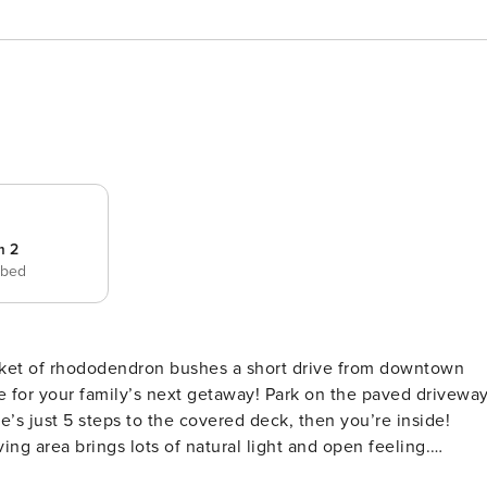
m 2
 bed
cket of rhododendron bushes a short drive from downtown
’s next getaway! Park on the paved driveway
s just 5 steps to the covered deck, then you’re inside!
ing area brings lots of natural light and open feeling.
he gas log fireplace and big TV (offering YouTube TV