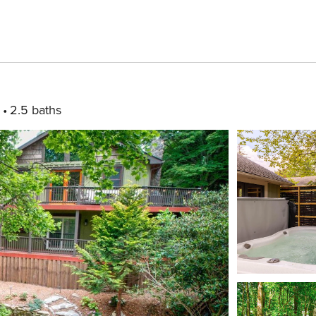
2.5 baths