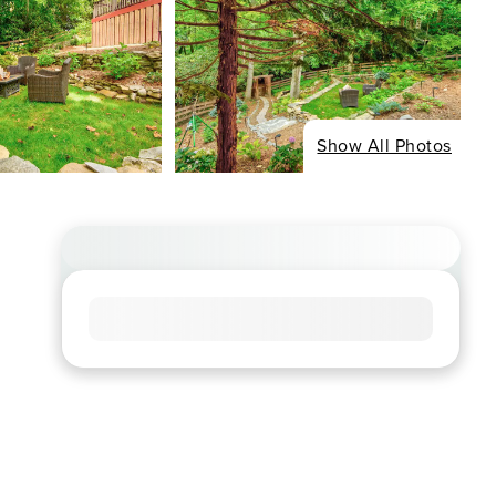
Show All Photos