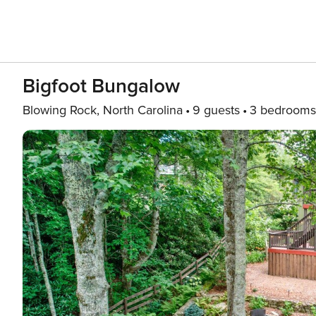
Bigfoot Bungalow
Blowing Rock, North Carolina
9 guests
3 bedrooms