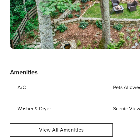
Amenities
A/C
Pets Allowe
Washer & Dryer
Scenic Vie
View All Amenities