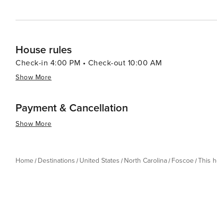
8-14 days before arrival will receive a refund of half o
of arrival are not entitled to a refund unless the reserv
House rules
Check-in 4:00 PM • Check-out 10:00 AM
Show More
Payment & Cancellation
Show More
Home
Destinations
United States
North Carolina
Foscoe
This 