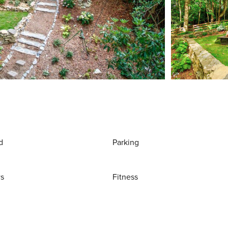
d
Parking
ws
Fitness