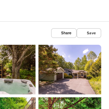
Share
Save