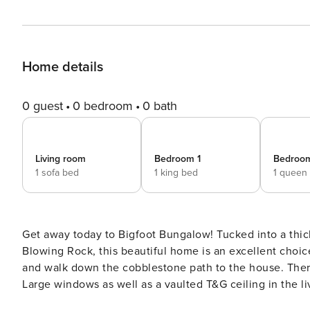
Home details
0 guest
0 bedroom
0 bath
Living room
Bedroom 1
Bedroo
1 sofa bed
1 king bed
1 queen
Get away today to Bigfoot Bungalow! Tucked into a thi
Blowing Rock, this beautiful home is an excellent choice for your family
and walk down the cobblestone path to the house. There’
Large windows as well as a vaulted T&G ceiling in the liv
There’s comfortable leather furniture arranged facing t