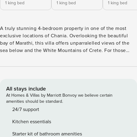
1 king bed
1 king bed
1 king bed
A truly stunning 4-bedroom property in one of the most
exclusive locations of Chania. Overlooking the beautiful
bay of Marathi, this villa offers unparralelled views of the
sea below and the White Mountains of Crete. For those
seeking tranquillity, Villa Alas is the perfect place. In the
ground floor, there are two bedrooms, one master bedroom
with walk-in closet, ensuite bathroom and satellite tv and
one more with closet, satellite tv and bathroom right
outside of it. All bedrooms have their private terraces with
All stays include
siting area and separately controlled A/C system. In the
At Homes & Villas by Marriott Bonvoy we believe certain
living room, there is a comfortable sofa, a 49inch 4k
amenities should be standard.
satellite TV and a playstation 4, a large dining table and a
24/7 support
three-sided fireplace. The kitchen offers an 8 person island
Kitchen essentials
bench and is fully equipped with an oven, 4-pot stove,
microwave oven, extractor, sink, double-door fridge, wine
Starter kit of bathroom amenities