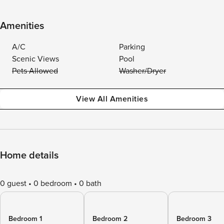
Amenities
A/C
Parking
Scenic Views
Pool
Pets Allowed
Washer/Dryer
View All Amenities
Home details
0 guest
0 bedroom
0 bath
Bedroom 1
Bedroom 2
Bedroom 3