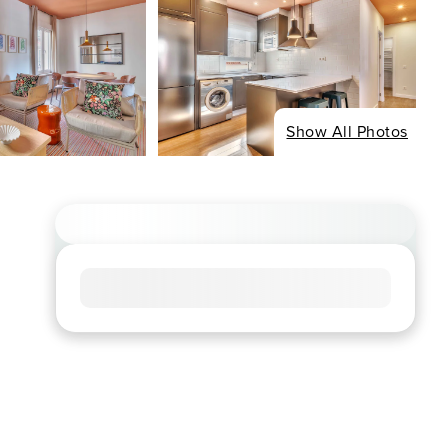
Show All Photos