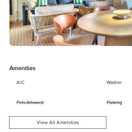
Amenities
A/C
Washer
Pets Allowed
Parking
View All Amenities