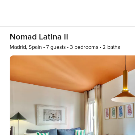
Nomad Latina II
Madrid, Spain
7 guests
3 bedrooms
2 baths