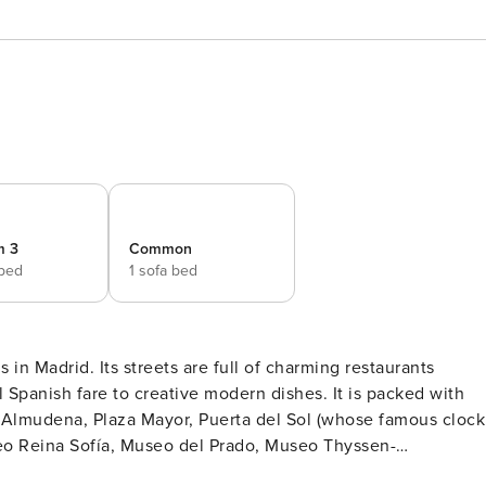
m 3
Common
 bed
1 sofa bed
 in Madrid. Its streets are full of charming restaurants
al Spanish fare to creative modern dishes. It is packed with
 la Almudena, Plaza Mayor, Puerta del Sol (whose famous clock
seo Reina Sofía, Museo del Prado, Museo Thyssen-
er. This magnificent apartment is in a