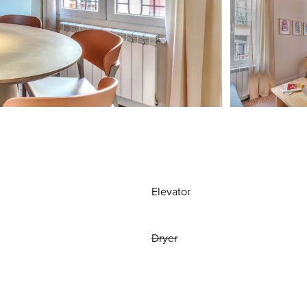
Elevator
Dryer