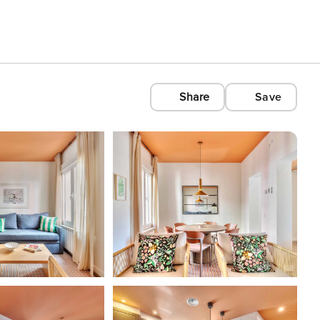
Share
Save