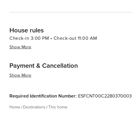
House rules
Check-in 3:00 PM • Check-out 11:00 AM
Show More
Payment & Cancellation
Show More
Required Identification Number:
ESFCNT00C228037000
Home
Destinations
This home