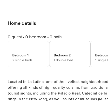
Home details
0 guest
0 bedroom
0 bath
Bedroom 1
Bedroom 2
Bedroo
2 single beds
1 double bed
1 single
Located in La Latina, one of the liveliest neighbourhoods
offering all kinds of high-quality cuisine, from tradition
tourist sights, including the Palacio Real, Catedral de
rings in the New Year), as well as lots of museums (Mu
Bornemisza), cinemas and theatres, just part of the city’s extensive cultural off