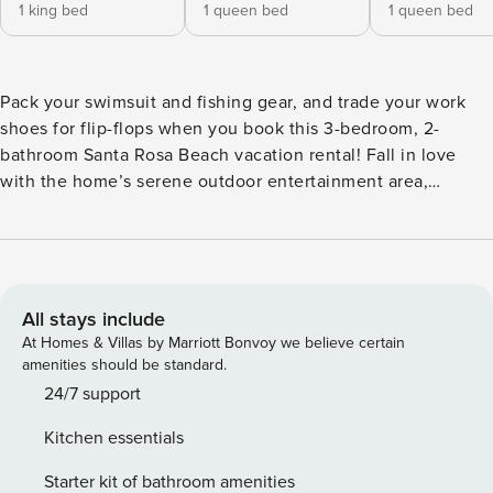
1 king bed
1 queen bed
1 queen bed
Pack your swimsuit and fishing gear, and trade your work
shoes for flip-flops when you book this 3-bedroom, 2-
bathroom Santa Rosa Beach vacation rental! Fall in love
with the home’s serene outdoor entertainment area,
inviting furnishings, electric fireplace, and natural lighting.
Take advantage of the home's ideal location — just minutes
from the beach, bay, golf courses, and outdoor destinations
like Point Washington State Forest! Head to Cessna Landing
Bay to cast a line and fish the day away. -- THE PROPERTY -
All stays include
- Fire Pit Table | In-Unit Laundry | Electric Fireplace | 1 Mi to
At Homes & Villas by Marriott Bonvoy we believe certain
Bay & 3 Mi to Beach Bedroom 1: King Bed | Bedroom 2:
amenities should be standard.
Queen Bed | Bedroom 3: Queen Bed | Living Room: Sleeper
24/7 support
Sofa OUTDOOR LIVING: Private fenced backyard, patio w/
Kitchen essentials
umbrella-covered lounge seating & charcoal grill, front
porch w/ swing bench, beach chairs & towels provided
Starter kit of bathroom amenities