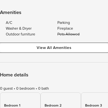
Amenities
A/C
Parking
Washer & Dryer
Fireplace
Outdoor furniture
Pets Allowed
View All Amenities
Home details
0 guest
0 bedroom
0 bath
Bedroom 1
Bedroom 2
Bedroom 3