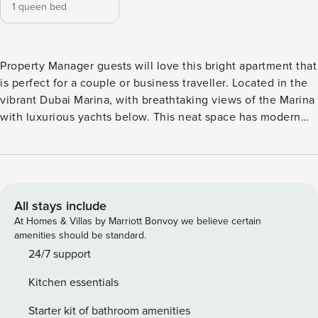
1 queen bed
Property Manager guests will love this bright apartment that
is perfect for a couple or business traveller. Located in the
vibrant Dubai Marina, with breathtaking views of the Marina
with luxurious yachts below. This neat space has modern
finishes throughout and has everything needed for an
unforgettable stay. Marina Walk is on your doorstep with
many shops and restaurants to choose from including Pier 7.
JBR Beach, The Palm Jumeirah and Bluewaters Island are a
short distance away by car. Minimalistic and light are the
All stays include
words that will come to mind as Property Manager guests
At Homes & Villas by Marriott Bonvoy we believe certain
step inside this one bedroom apartment. Styled with
amenities should be standard.
comfort in mind and perfect for a couple or single traveller.
24/7 support
Experience waterfront living with all the amenities needed
Kitchen essentials
to add extra comfort and convenience to your stay
including high-speed WiFi throughout with average speeds
Starter kit of bathroom amenities