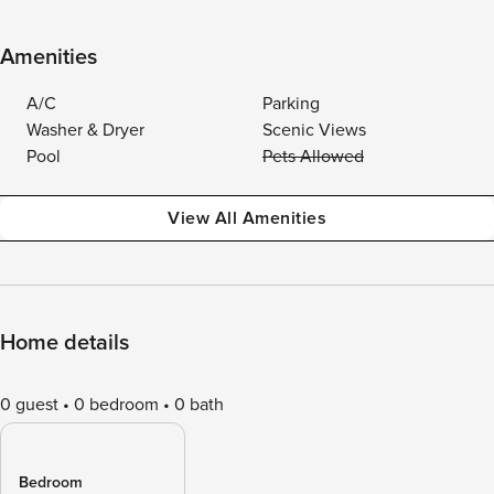
Amenities
A/C
Parking
Washer & Dryer
Scenic Views
Pool
Pets Allowed
View All Amenities
Home details
0 guest
0 bedroom
0 bath
Bedroom