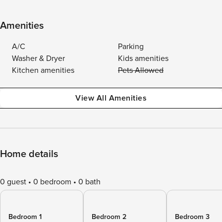
Amenities
A/C
Parking
Washer & Dryer
Kids amenities
Kitchen amenities
Pets Allowed
View All Amenities
Home details
0 guest
0 bedroom
0 bath
Bedroom 1
Bedroom 2
Bedroom 3