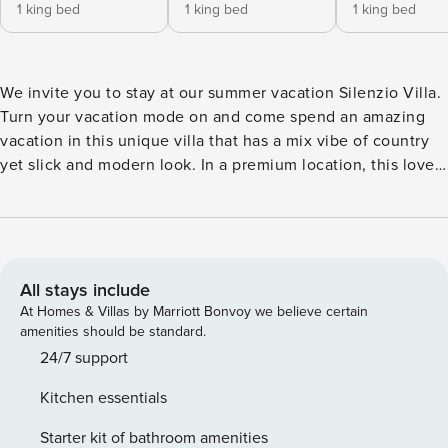
1 king bed
1 king bed
1 king bed
We invite you to stay at our summer vacation Silenzio Villa.
Turn your vacation mode on and come spend an amazing
vacation in this unique villa that has a mix vibe of country
yet slick and modern look. In a premium location, this lovely
villa sits in a quiet street in Herzliya Pituach, you’ll be only
a 8 min walk from the beach. The house is fully equipped
for your vacation needs. Here’s where luxury meets relaxed
allowing you to feel cozy in a glamourous environment.
Come enjoy a private property with an amazing outdoor
All stays include
kitchen and grill area for your winter and/or summer
At Homes & Villas by Marriott Bonvoy we believe certain
vacation. We use luxury linens and towels, soaps by
amenities should be standard.
L’occitane. With an option for a club member only private
24/7 support
beach access. Come stay with us! Check-in instructions will
Kitchen essentials
be sent to you prior to check in. *The guest must supply a
photo of the entry slip (B2 SLIP) before the check in, in
Starter kit of bathroom amenities