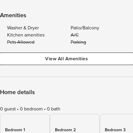
Amenities
Washer & Dryer
Patio/Balcony
Kitchen amenities
A/C
Pets Allowed
Parking
View All Amenities
Home details
0 guest
0 bedroom
0 bath
Bedroom 1
Bedroom 2
Bedroom 3