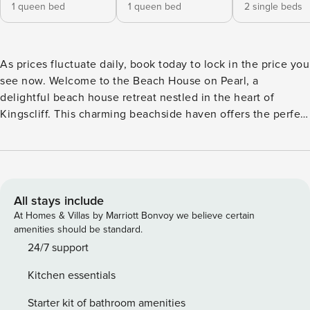
1 queen bed
1 queen bed
2 single beds
As prices fluctuate daily, book today to lock in the price you
see now. Welcome to the Beach House on Pearl, a
delightful beach house retreat nestled in the heart of
Kingscliff. This charming beachside haven offers the perfect
blend of location, convenience and relaxation, ensuring an
unforgettable coastal getaway. Immerse yourself in the laid-
back lifestyle as you explore Marine Parade, catch some
waves at the beach or discover nearby Cudgen Creek with
a snorkel or paddleboard. So forget the car, Beach house on
All stays include
Pearl is in walking distance of all this, along with a great
At Homes & Villas by Marriott Bonvoy we believe certain
mix of cool cafes, fine dining and a supermarket for all
amenities should be standard.
essentials. On the inside Beach House on Pearl has a
24/7 support
casual, rustic beach vibe surrounded by delightful tropical
Kitchen essentials
gardens and relaxing outdoor areas for enjoying a drink or
meal with friends and family. On the lower level, enjoy a
Starter kit of bathroom amenities