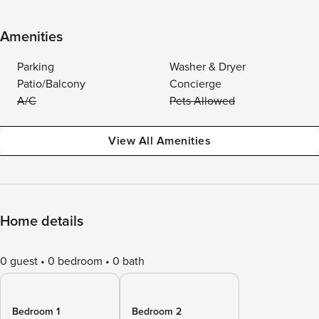
Amenities
Parking
Washer & Dryer
Patio/Balcony
Concierge
A/C
Pets Allowed
View All Amenities
Home details
0 guest
0 bedroom
0 bath
Bedroom 1
Bedroom 2