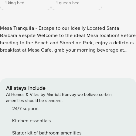
1 king bed
1 queen bed
Mesa Tranquila - Escape to our Ideally Located Santa
Barbara Respite Welcome to the ideal Mesa location! Before
heading to the Beach and Shoreline Park, enjoy a delicious
breakfast at Mesa Cafe, grab your morning beverage at
Lighthouse Coffee, or make a quick grocery run at one of
the three local grocers (all within a quick walk or less than
2-minute drive). This two-story townhome is well suited for
an individual, couple, or small family who are looking for a
two-bedroom, two-bath home with multiple desk/office
All stays include
areas in a very centralized location. If you play, the
At Homes & Villas by Marriott Bonvoy we believe certain
community has a private tennis court so please bring your
amenities should be standard.
rackets or request them prior to arrival. The home has three
24/7 support
private patios, two of which are ideal for al fresco dining, a
Kitchen essentials
good book & coffee, or sunset cocktails. The kitchen, living
room, dining room, powder room, and laundry room are
Starter kit of bathroom amenities