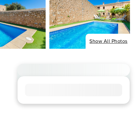
Show All Photos