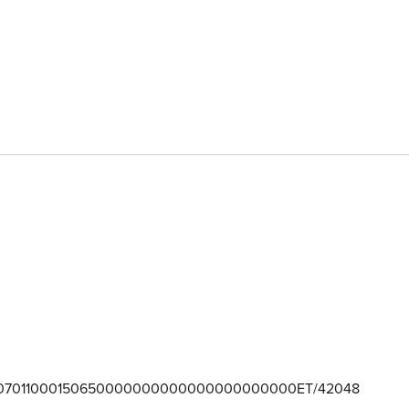
07011000150650000000000000000000000ET/42048