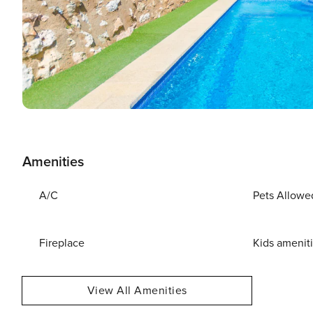
Amenities
A/C
Pets Allowe
Fireplace
Kids amenit
View All Amenities