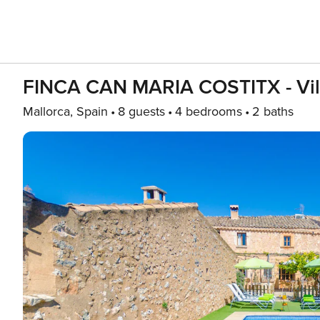
FINCA CAN MARIA COSTITX - Villa 
Mallorca, Spain
8 guests
4 bedrooms
2 baths