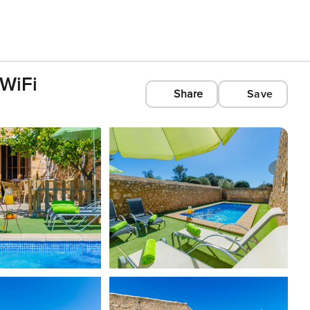
 WiFi
Share
Save