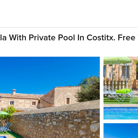
With Private Pool In Costitx. Free