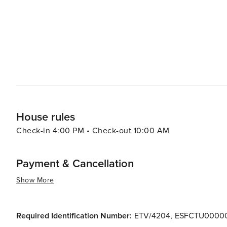
House rules
Check-in 4:00 PM • Check-out 10:00 AM
Payment & Cancellation
Show More
Required Identification Number:
ETV/4204
,
ESFCTU0000