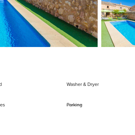
d
Washer & Dryer
ies
Parking