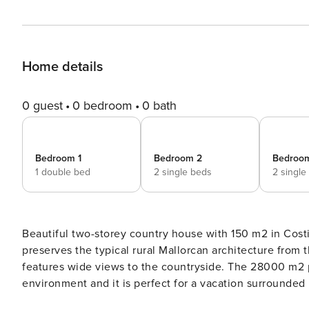
Home details
0 guest
0 bedroom
0 bath
Bedroom 1
Bedroom 2
Bedroo
1 double bed
2 single beds
2 single
Beautiful two-storey country house with 150 m2 in Costitx, wi
preserves the typical rural Mallorcan architecture from 
features wide views to the countryside. The 28000 m2 p
environment and it is perfect for a vacation surrounded
of friends since it features wide exterior spaces where y