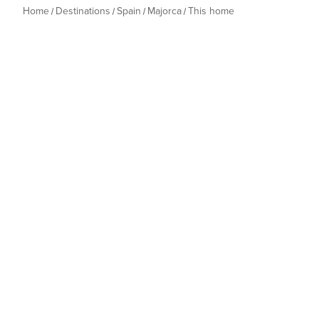
Home
Destinations
Spain
Majorca
This home