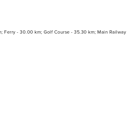
w season and 2.2€/night and guest during the high
our stay. All guests have to pay the Ecotasa, except people
m; Ferry - 30.00 km; Golf Course - 35.30 km; Main Railway