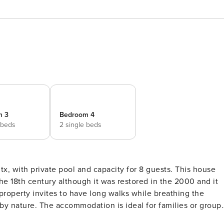
m 3
Bedroom 4
 beds
2 single beds
th private pool and capacity for 8 guests. This house
the 18th century although it was restored in the 2000 and it
roperty invites to have long walks while breathing the
 by nature. The accommodation is ideal for families or group
ou can relax, as well as a salted pool, sizing 6.8 x 2.8 metre