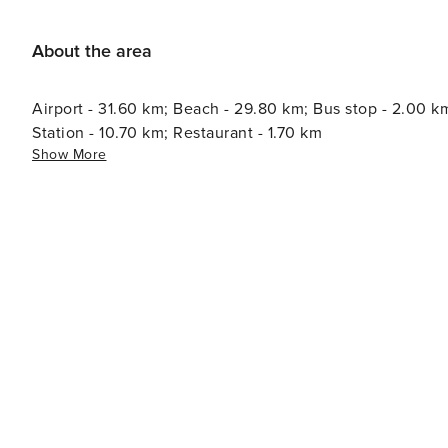
de Mallorca Hospital: 10.3 km - Inca The Ecotasa (tourist tax) must be paid cash on site when checking in. The
amount varies between 0.55€/night and guest during the lo
About the area
season. The tax is reduced by half from the 9th day of y
under 16 years. Licence number: ETV/4204
Airport - 31.60 km; Beach - 29.80 km; Bus stop - 2.00 k
Station - 10.70 km; Restaurant - 1.70 km
Show More