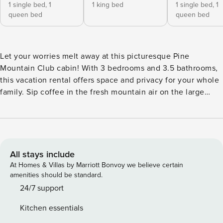
1 single bed,
1
1 king bed
1 single bed,
1
queen bed
queen bed
Let your worries melt away at this picturesque Pine
Mountain Club cabin! With 3 bedrooms and 3.5 bathrooms,
this vacation rental offers space and privacy for your whole
family. Sip coffee in the fresh mountain air on the large
deck before heading inside to cozy up on the couch for a
movie on the Smart TV. Spend your days out on the nearby
golf course or traversing one of the many hiking trails in the
area! Exploration and relaxation await in this beautiful
California cabin. -- THE PROPERTY -- 2,406 Sq Ft | Gas Grill |
All stays include
Near Hiking & Fishing This well-equipped property offers
At Homes & Villas by Marriott Bonvoy we believe certain
the perfect getaway for nature lovers looking to hike, fish,
amenities should be standard.
and spend quality time with loved ones! Bedroom 1: King
24/7 support
Bed | Bedroom 2: Queen Bed, Twin Bed | Bedroom 3:
Kitchen essentials
Queen Bed, Twin Bed | Family Room: 2 Twin Futons |