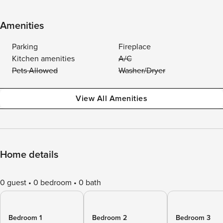
Amenities
Parking
Fireplace
Kitchen amenities
A/C
Pets Allowed
Washer/Dryer
View All Amenities
Home details
0 guest
0 bedroom
0 bath
Bedroom 1
Bedroom 2
Bedroom 3